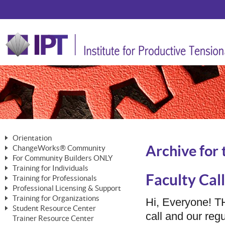
Orientation
Archive for 
ChangeWorks® Community
The Nature of Change
For Community Builders ONLY
Member Benefits
The Merging of Brilliance
Training for Individuals
Are YOU a Community Builder?
Activating Your Membership
Faculty Call
Training for Professionals
The ChangeGrid®
Mastering Personal Change
Professional Licensing & Support
Building a Career That Matters
ChangeWorks® Professional
In the Interest of Transparency
MasterStream® Essentials
Training for Organizations
Licensing & Support Fees
Hi, Everyone! 
ChangeWorks® Practitioner
ChangeWorks® Forum
Student Resource Center
MasterStream® Trainer
ChangeWorks®
call and our re
Ongoing Professional Development
Trainer Resource Center
ChangeWorks® Master Practitioner
Mastering Personal Change
Pride-Based Leadership® Trainer
MasterStream®