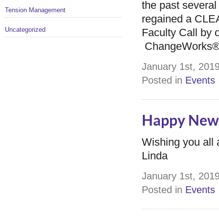
the past several
Tension Management
regained a CLE
Uncategorized
Faculty Call by 
ChangeWorks® S
January 1st, 2019
Posted in
Events
Happy New 
Wishing you all
Linda
January 1st, 2019
Posted in
Events