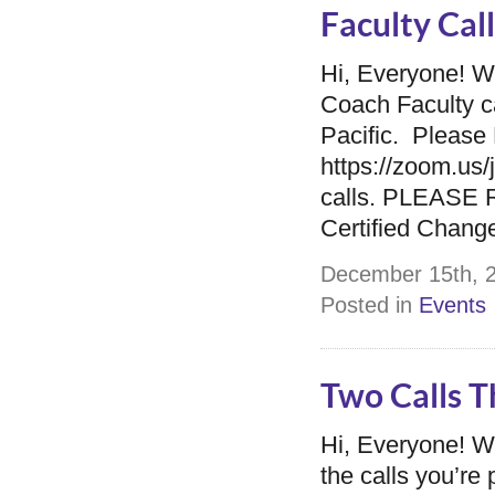
Faculty Cal
Hi, Everyone! W
Coach Faculty c
Pacific. Please 
https://zoom.u
calls. PLEASE R
Certified Chan
December 15th, 2
Posted in
Events
Two Calls 
Hi, Everyone! 
the calls you’r