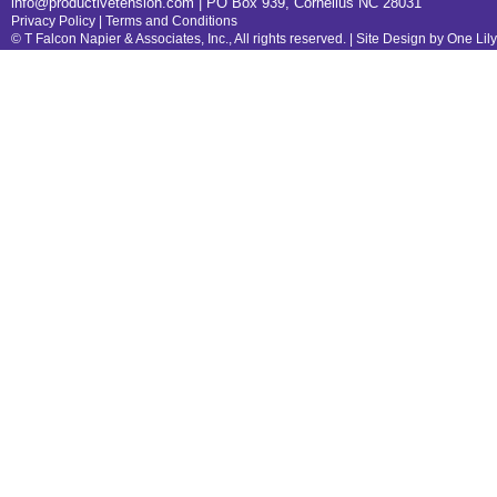
info@productivetension.com
| PO Box 939, Cornelius NC 28031
Privacy Policy
|
Terms and Conditions
© T Falcon Napier & Associates, Inc., All rights reserved. |
Site Design by One Lil