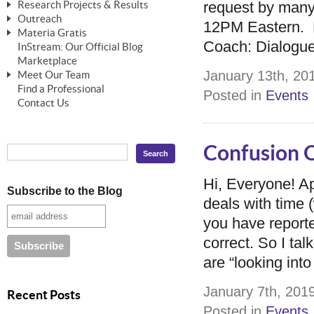
request by many o
Research Projects & Results
ChangeWorks® Trainer
ChangeWorks® Essentials
Outreach
Pride-Based Leadership®
ChangeWorks Heuristic Study
12PM Eastern. H
Materia Gratis
ChangeGrid® Layer-by-Layer
Speaking Engagements
Basic Business Viability Study
Coach: Dialogue
InStream: Our Official Blog
FREE Videos
The Comprehensive Adjective Map
Affiliate Opportunities
Marketplace
Needs Assessment Application Study
FREE Articles
January 13th, 201
Meet Our Team
MasterStream® Essentials
IPT Recruiter Opportunity
Find a Professional
FREE Webinars
Biography — T. Falcon Napier
Posted in
Events
IPT Recruiter Resources
Contact Us
FREE ChangeWorks Assessment
Confusion O
Hi, Everyone! A
Subscribe to the Blog
deals with time 
you have reporte
correct. So I ta
are “looking into
January 7th, 2019
Recent Posts
Posted in
Events