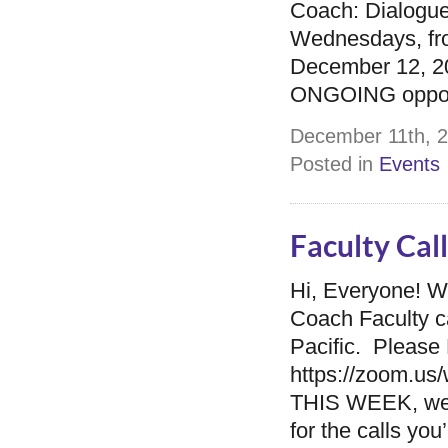
Coach: Dialogue
Wednesdays, fro
December 12, 201
ONGOING opportu
December 11th, 2
Posted in
Events
Faculty Cal
Hi, Everyone! W
Coach Faculty c
Pacific. Please 
https://zoom.
THIS WEEK, we
for the calls yo