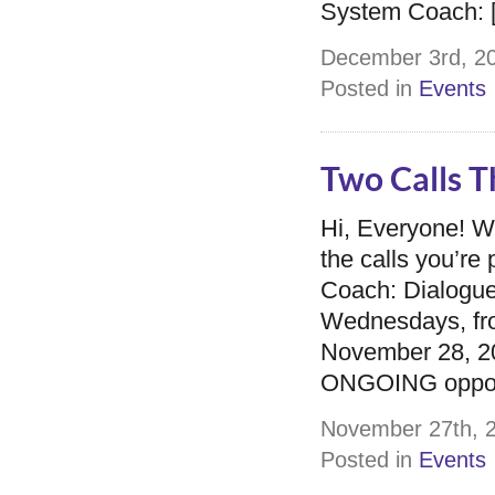
System Coach: 
December 3rd, 20
Posted in
Events
Two Calls T
Hi, Everyone! 
the calls you’r
Coach: Dialogue
Wednesdays, fro
November 28, 201
ONGOING opportu
November 27th, 2
Posted in
Events