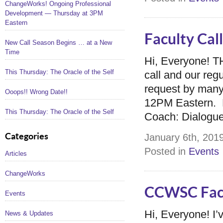
ChangeWorks! Ongoing Professional
Development — Thursday at 3PM
Eastern
Faculty Ca
New Call Season Begins … at a New
Time
Hi, Everyone! 
This Thursday: The Oracle of the Self
call and our re
request by many o
Ooops!! Wrong Date!!
12PM Eastern. H
This Thursday: The Oracle of the Self
Coach: Dialogue
Categories
January 6th, 2019
Posted in
Events
Articles
ChangeWorks
CCWSC Facu
Events
Hi, Everyone! I’
News & Updates