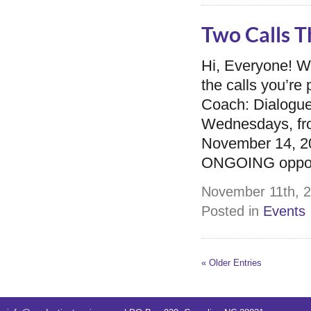
Two Calls T
Hi, Everyone! 
the calls you’r
Coach: Dialogue
Wednesdays, fro
November 14, 201
ONGOING opportu
November 11th, 2
Posted in
Events
« Older Entries