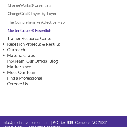
ChangeWorks® Trainer
ChangeWorks® Essentials
Pride-Based Leadership®
ChangeGrid® Layer-by-Layer
The Comprehensive Adjective Map
MasterStream® Essentials
Trainer Resource Center
Research Projects & Results
Outreach
ChangeWorks Heuristic Study
Materia Gratis
Speaking Engagements
Basic Business Viability Study
InStream: Our Official Blog
FREE Videos
Affiliate Opportunities
Marketplace
Needs Assessment Application Study
FREE Articles
Meet Our Team
IPT Recruiter Opportunity
Find a Professional
FREE Webinars
Biography — T. Falcon Napier
IPT Recruiter Resources
Contact Us
FREE ChangeWorks Assessment
info@productivetension.com
| PO Box 939, Cornelius NC 28031