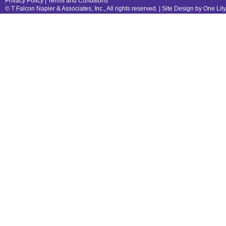
Privacy Policy
|
Terms and Conditions
© T Falcon Napier & Associates, Inc., All rights reserved. |
Site Design by One Lil