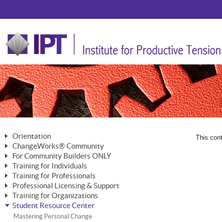
Orientation
This cont
ChangeWorks® Community
The Nature of Change
For Community Builders ONLY
Member Benefits
The Merging of Brilliance
Training for Individuals
Are YOU a Community Builder?
Activating Your Membership
Training for Professionals
The ChangeGrid®
Mastering Personal Change
Professional Licensing & Support
Building a Career That Matters
ChangeWorks® Professional
In the Interest of Transparency
MasterStream® Essentials
Training for Organizations
Licensing & Support Fees
ChangeWorks® Practitioner
ChangeWorks® Forum
Student Resource Center
MasterStream® Trainer
ChangeWorks®
Ongoing Professional Development
ChangeWorks® Master Practitioner
Mastering Personal Change
Pride-Based Leadership® Trainer
MasterStream®