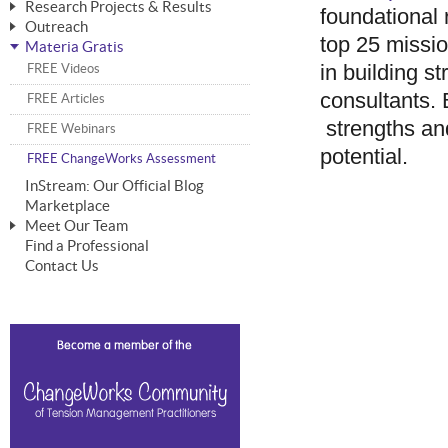
Research Projects & Results
foundational 
ChangeWorks® Trainer
ChangeWorks® Essentials
Outreach
Pride-Based Leadership®
ChangeWorks Heuristic Study
top 25 missio
Materia Gratis
ChangeGrid® Layer-by-Layer
Speaking Engagements
Basic Business Viability Study
in building s
FREE Videos
The Comprehensive Adjective Map
Affiliate Opportunities
Needs Assessment Application Study
consultants. B
FREE Articles
MasterStream® Essentials
IPT Recruiter Opportunity
strengths an
FREE Webinars
IPT Recruiter Resources
potential.
FREE ChangeWorks Assessment
InStream: Our Official Blog
Marketplace
Meet Our Team
Find a Professional
Biography — T. Falcon Napier
Contact Us