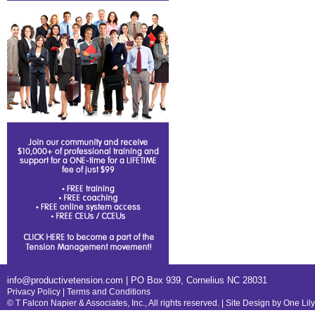
info@productivetension.com
| PO Box 939, Cornelius NC 28031
Privacy Policy
|
Terms and Conditions
© T Falcon Napier & Associates, Inc., All rights reserved. |
Site Design by One Lil