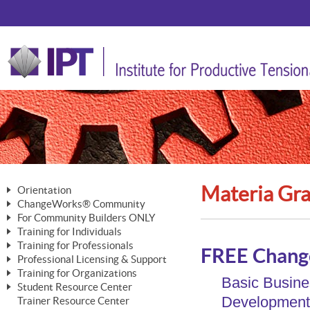
Materia Gra
Orientation
ChangeWorks® Community
The Nature of Change
For Community Builders ONLY
Member Benefits
The Merging of Brilliance
Training for Individuals
Are YOU a Community Builder?
Activating Your Membership
Training for Professionals
The ChangeGrid®
Mastering Personal Change
FREE Chang
Professional Licensing & Support
Building a Career That Matters
ChangeWorks® Professional
In the Interest of Transparency
MasterStream® Essentials
Training for Organizations
Licensing & Support Fees
Basic Busine
ChangeWorks® Practitioner
ChangeWorks® Forum
Student Resource Center
MasterStream® Trainer
ChangeWorks®
Ongoing Professional Development
Development 
Trainer Resource Center
ChangeWorks® Master Practitioner
Mastering Personal Change
Pride-Based Leadership® Trainer
MasterStream®