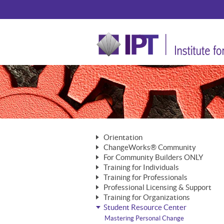
Orientation
ChangeWorks® Community
The Nature of Change
For Community Builders ONLY
Member Benefits
The Merging of Brilliance
Training for Individuals
Are YOU a Community Builder?
Activating Your Membership
Training for Professionals
The ChangeGrid®
Mastering Personal Change
Professional Licensing & Support
Building a Career That Matters
ChangeWorks® Professional
In the Interest of Transparency
MasterStream® Essentials
Training for Organizations
Licensing & Support Fees
ChangeWorks® Practitioner
ChangeWorks® Forum
Student Resource Center
MasterStream® Trainer
ChangeWorks®
Ongoing Professional Development
ChangeWorks® Master Practitioner
Mastering Personal Change
Pride-Based Leadership® Trainer
MasterStream®