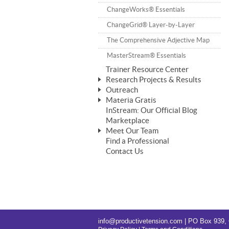
ChangeWorks® Trainer
ChangeWorks® Essentials
Pride-Based Leadership®
ChangeGrid® Layer-by-Layer
The Comprehensive Adjective Map
MasterStream® Essentials
Trainer Resource Center
Research Projects & Results
Outreach
ChangeWorks Heuristic Study
Materia Gratis
Speaking Engagements
Basic Business Viability Study
InStream: Our Official Blog
FREE Videos
Affiliate Opportunities
Marketplace
Needs Assessment Application Study
FREE Articles
Meet Our Team
IPT Recruiter Opportunity
Find a Professional
FREE Webinars
Biography — T. Falcon Napier
IPT Recruiter Resources
Contact Us
FREE ChangeWorks Assessment
info@productivetension.com
| PO Box 939, 