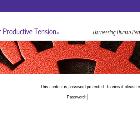
This content is password protected. To view it please 
Password: