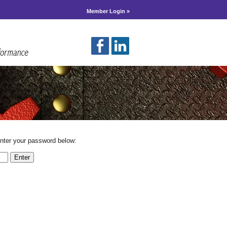
Member Login »
enter your password below: