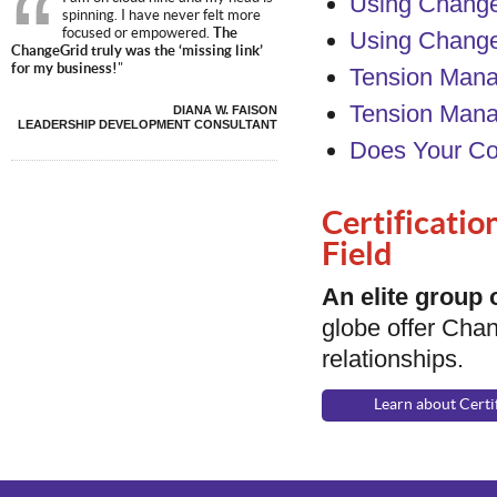
Using Change
spinning. I have never felt more
focused or empowered.
The
Using Chang
ChangeGrid truly was the ‘missing link’
for my business!
"
Tension Mana
Tension Mana
DIANA W. FAISON
LEADERSHIP DEVELOPMENT CONSULTANT
Does Your C
Certificatio
Field
An elite group
globe offer Chan
relationships.
Learn about Certi