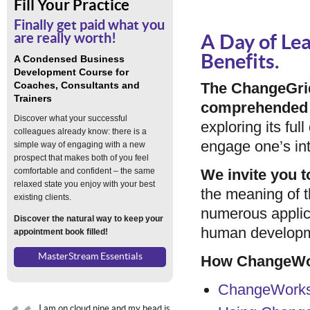
Fill Your Practice
Finally get paid what you
are really worth!
A Day of Lea
Benefits.
A Condensed Business
Development Course for
Coaches, Consultants and
The ChangeGrid
Trainers
comprehended 
Discover what your successful
exploring its fu
colleagues already know: there is a
engage one’s inte
simple way of engaging with a new
prospect that makes both of you feel
comfortable and confident – the same
We invite you t
relaxed state you enjoy with your best
the meaning of 
existing clients.
numerous applic
Discover the natural way to keep your
human developme
appointment book filled!
MasterStream Essentials
How ChangeWor
ChangeWorks 
I am on cloud nine and my head is