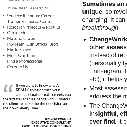
Sometimes an a
ChangeWorks® Trainer
Pride-Based Leadership®
unique
, so revo
Student Resource Center
changing, it can
Trainer Resource Center
Mastering Personal Change
breakthrough
.
Research Projects & Results
ChangeWorks® Essentials
Outreach
ChangeWorks Heuristic Study
ChangeWorks
Materia Gratis
ChangeGrid® Layer-by-Layer
Speaking Engagements
Basic Business Viability Study
InStream: Our Official Blog
FREE Videos
other assess
The Comprehensive Adjective Map
Affiliate Opportunities
Marketplace
Needs Assessment Application Study
FREE Articles
Instead of rep
Meet Our Team
MasterStream® Essentials
IPT Recruiter Opportunity
Find a Professional
(personality 
FREE Webinars
Biography — T. Falcon Napier
IPT Recruiter Resources
Contact Us
Enneagram, 
FREE ChangeWorks Assessment
etc), it helps
If you want to know what’s
Most assessm
REALLY going on with your
client’s situation, nothing gets you
address the m
there faster than a ChangeGrid.
It directs
the client to make the right decision on
The ChangeW
their own, every time.
”
insightful, e
REGINA FASOLD
ever find
. It
EXECUTIVE CONSULTANT
FASOLD GLOBAL CONSULTING