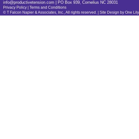
info@productivetension.com
| PO Box 939, Cornelius NC 28031
Privacy Policy
|
Terms and Conditions
© T Falcon Napier & Associates, Inc., All rights reserved. |
Site Design by One Lil