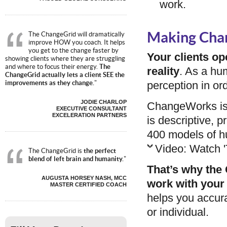
work.
Making Cha
The ChangeGrid will dramatically
improve HOW you coach. It helps
you get to the change faster by
Your clients op
showing clients where they are struggling
and where to focus their energy.
The
reality
. As a hu
ChangeGrid actually lets a client SEE the
perception in or
improvements as they change.
"
JODIE CHARLOP
ChangeWorks is t
EXECUTIVE CONSULTANT
EXCELERATION PARTNERS
is descriptive, p
400 models of h
Video: Watch '
The ChangeGrid is
the perfect
blend of left brain and humanity.
"
That’s why the 
AUGUSTA HORSEY NASH, MCC
work with your 
MASTER CERTIFIED COACH
helps you accura
or individual.