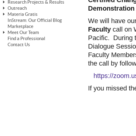
Research Projects & Results
ChangeWorks® Trainer
ChangeWorks® Essentials
Demonstration
Outreach
Pride-Based Leadership®
ChangeWorks Heuristic Study
Materia Gratis
ChangeGrid® Layer-by-Layer
Speaking Engagements
Basic Business Viability Study
We will have ou
InStream: Our Official Blog
FREE Videos
The Comprehensive Adjective Map
Affiliate Opportunities
Marketplace
Needs Assessment Application Study
Faculty
call on
FREE Articles
Meet Our Team
MasterStream® Essentials
IPT Recruiter Opportunity
Pacific. During t
Find a Professional
FREE Webinars
Biography — T. Falcon Napier
IPT Recruiter Resources
Contact Us
Dialogue Session
FREE ChangeWorks Assessment
Faculty Member
the call by follo
https://zoom
If you missed the