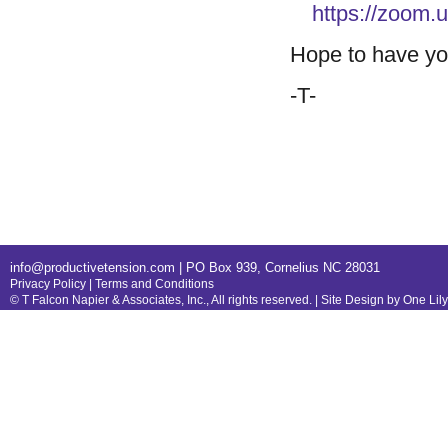
https://zoom
Hope to have yo
-T-
info@productivetension.com
| PO Box 939, Cornelius NC 28031
Privacy Policy
|
Terms and Conditions
© T Falcon Napier & Associates, Inc., All rights reserved. |
Site Design by One Lil