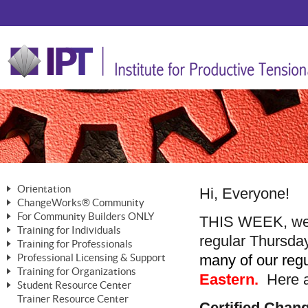
Orientation
Hi, Everyone!
ChangeWorks® Community
The Nature of Change
For Community Builders ONLY
Member Benefits
THIS WEEK, we 
The Merging of Brilliance
Training for Individuals
Are YOU a Community Builder?
regular Thursda
Activating Your Membership
Training for Professionals
The ChangeGrid®
Mastering Personal Change
many of our regul
Professional Licensing & Support
Building a Career That Matters
ChangeWorks® Professional
In the Interest of Transparency
MasterStream® Essentials
Training for Organizations
Licensing & Support Fees
Eastern.
Here ar
ChangeWorks® Practitioner
ChangeWorks® Forum
Student Resource Center
MasterStream® Trainer
ChangeWorks®
Ongoing Professional Development
Trainer Resource Center
ChangeWorks® Master Practitioner
Mastering Personal Change
Certified Cha
Pride-Based Leadership® Trainer
MasterStream®