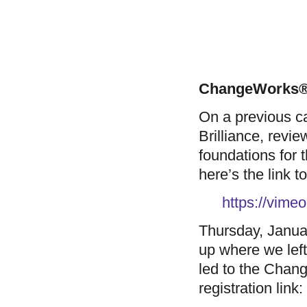
ChangeWorks® 
On a previous ca
Brilliance, revi
foundations for
here’s the link t
https://vim
Thursday, Janua
up where we left
led to the Chan
registration link: