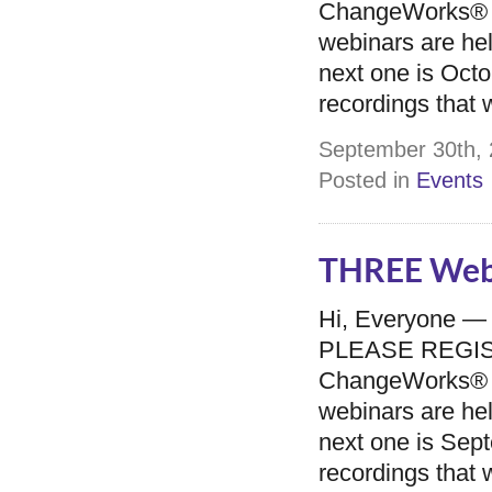
ChangeWorks® 
webinars are he
next one is Octo
recordings that w
September 30th, 
Posted in
Events
THREE Webi
Hi, Everyone —
PLEASE REGISTER
ChangeWorks® 
webinars are he
next one is Sept
recordings that w