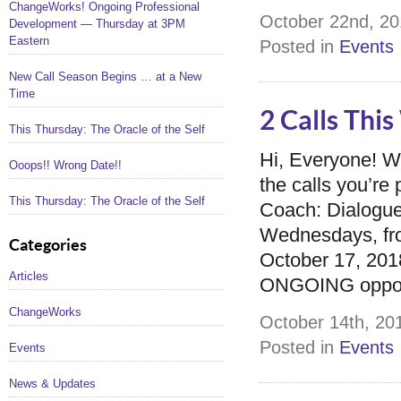
ChangeWorks! Ongoing Professional
October 22nd, 20
Development — Thursday at 3PM
Eastern
Posted in
Events
New Call Season Begins … at a New
Time
2 Calls Thi
This Thursday: The Oracle of the Self
Hi, Everyone! 
Ooops!! Wrong Date!!
the calls you’r
This Thursday: The Oracle of the Self
Coach: Dialogue
Wednesdays, fro
Categories
October 17, 2018
Articles
ONGOING opportu
ChangeWorks
October 14th, 201
Posted in
Events
Events
News & Updates