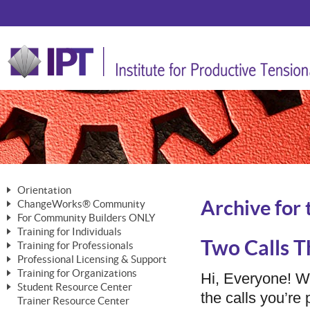
Orientation
Archive for 
ChangeWorks® Community
The Nature of Change
For Community Builders ONLY
Member Benefits
The Merging of Brilliance
Training for Individuals
Are YOU a Community Builder?
Activating Your Membership
Two Calls T
Training for Professionals
The ChangeGrid®
Mastering Personal Change
Professional Licensing & Support
Building a Career That Matters
ChangeWorks® Professional
In the Interest of Transparency
MasterStream® Essentials
Training for Organizations
Licensing & Support Fees
Hi, Everyone! 
ChangeWorks® Practitioner
ChangeWorks® Forum
Student Resource Center
MasterStream® Trainer
ChangeWorks®
the calls you’r
Ongoing Professional Development
Trainer Resource Center
ChangeWorks® Master Practitioner
Mastering Personal Change
Pride-Based Leadership® Trainer
MasterStream®