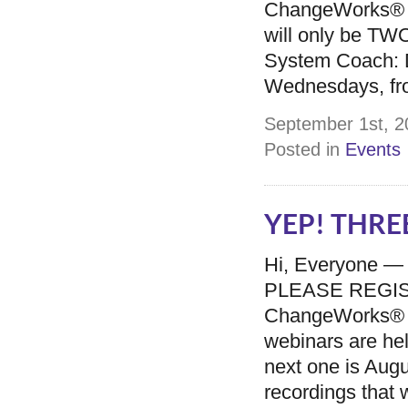
ChangeWorks® Sy
will only be TW
System Coach: 
Wednesdays, fr
September 1st, 2
Posted in
Events
YEP! THREE
Hi, Everyone —
PLEASE REGISTER
ChangeWorks® 
webinars are he
next one is Augu
recordings that w