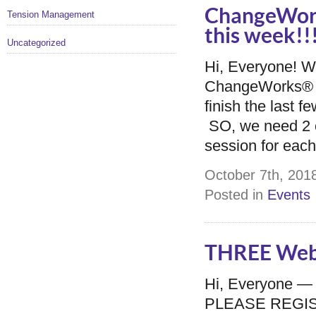
ChangeWork
Tension Management
this week!!
Uncategorized
Hi, Everyone! We
ChangeWorks® S
finish the last f
SO, we need 2 o
session for each 
October 7th, 2018
Posted in
Events
THREE Webi
Hi, Everyone —
PLEASE REGISTER