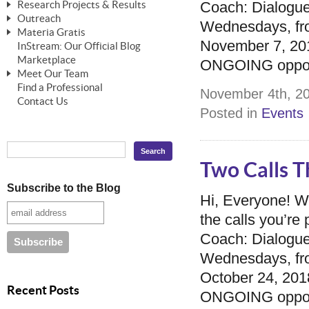
Coach: Dialogue
Research Projects & Results
ChangeWorks® Trainer
ChangeWorks® Essentials
Outreach
Pride-Based Leadership®
ChangeWorks Heuristic Study
Wednesdays, fro
Materia Gratis
ChangeGrid® Layer-by-Layer
Speaking Engagements
Basic Business Viability Study
November 7, 2018
InStream: Our Official Blog
FREE Videos
The Comprehensive Adjective Map
Affiliate Opportunities
Marketplace
Needs Assessment Application Study
ONGOING opportu
FREE Articles
Meet Our Team
MasterStream® Essentials
IPT Recruiter Opportunity
Find a Professional
FREE Webinars
Biography — T. Falcon Napier
November 4th, 20
IPT Recruiter Resources
Contact Us
FREE ChangeWorks Assessment
Posted in
Events
Two Calls T
Subscribe to the Blog
Hi, Everyone! 
the calls you’r
Coach: Dialogue
Wednesdays, fro
October 24, 2018
Recent Posts
ONGOING opportu