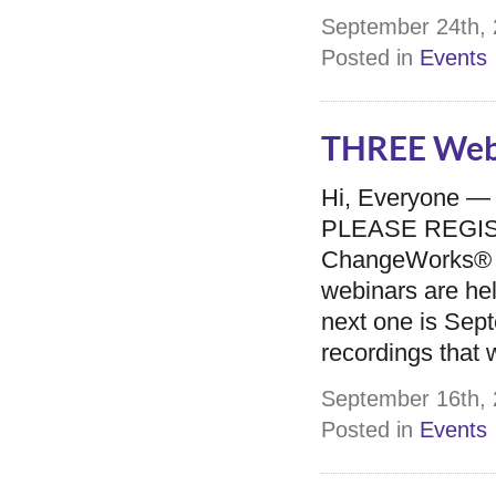
September 24th, 
Posted in
Events
THREE Webi
Hi, Everyone —
PLEASE REGISTER
ChangeWorks® 
webinars are he
next one is Sept
recordings that w
September 16th, 
Posted in
Events