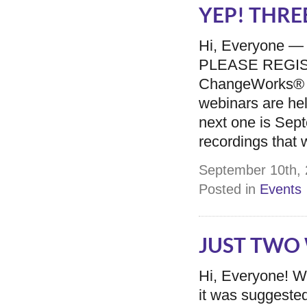
YEP! THREE
Hi, Everyone —
PLEASE REGISTER
ChangeWorks® 
webinars are he
next one is Sept
recordings that w
September 10th, 
Posted in
Events
JUST TWO W
Hi, Everyone! Wi
it was suggested