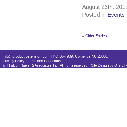
August 26th, 2018
Posted in
Events
« Older Entries
info@productivetension.com
| PO Box 939, Cornelius NC 28031
Privacy Policy
|
Terms and Conditions
© T Falcon Napier & Associates, Inc., All rights reserved. |
Site Design by One Lil