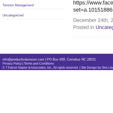
https://www.fac
Tension Management
set=a.1015188
Uncategorized
December 24th, 2
Posted in
Uncateg
info@productivetension.com
| PO Box 939, Cornelius NC 28031
Privacy Policy
|
Terms and Conditions
© T Falcon Napier & Associates, Inc., All rights reserved. |
Site Design by One Lil