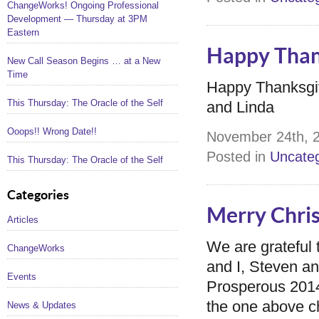
ChangeWorks! Ongoing Professional
Development — Thursday at 3PM
Eastern
Happy Than
New Call Season Begins … at a New
Time
Happy Thanksgiv
This Thursday: The Oracle of the Self
and Linda
Ooops!! Wrong Date!!
November 24th, 2
Posted in
Uncateg
This Thursday: The Oracle of the Self
Categories
Merry Chri
Articles
We are grateful
ChangeWorks
and I, Steven a
Events
Prosperous 2014!
the one above ch
News & Updates