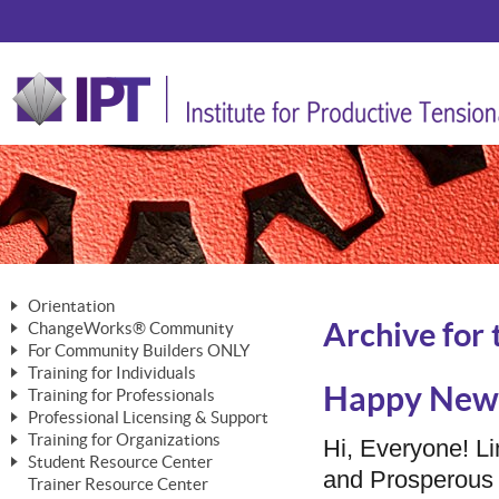
Orientation
Archive for 
ChangeWorks® Community
The Nature of Change
For Community Builders ONLY
Member Benefits
The Merging of Brilliance
Training for Individuals
Are YOU a Community Builder?
Activating Your Membership
Happy New 
Training for Professionals
The ChangeGrid®
Mastering Personal Change
Professional Licensing & Support
Building a Career That Matters
ChangeWorks® Professional
In the Interest of Transparency
MasterStream® Essentials
Training for Organizations
Licensing & Support Fees
Hi, Everyone! Li
ChangeWorks® Practitioner
ChangeWorks® Forum
Student Resource Center
MasterStream® Trainer
ChangeWorks®
and Prosperous 
Ongoing Professional Development
Trainer Resource Center
ChangeWorks® Master Practitioner
Mastering Personal Change
Pride-Based Leadership® Trainer
MasterStream®