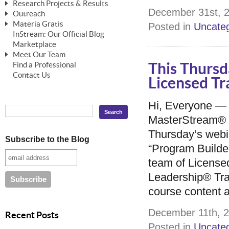
Research Projects & Results
ChangeWorks® Trainer
ChangeWorks® Essentials
December 31st, 2
Outreach
Pride-Based Leadership®
ChangeWorks Heuristic Study
Materia Gratis
Posted in
Uncateg
ChangeGrid® Layer-by-Layer
Speaking Engagements
Basic Business Viability Study
InStream: Our Official Blog
FREE Videos
The Comprehensive Adjective Map
Affiliate Opportunities
Marketplace
Needs Assessment Application Study
FREE Articles
Meet Our Team
MasterStream® Essentials
IPT Recruiter Opportunity
Find a Professional
This Thursd
FREE Webinars
Biography — T. Falcon Napier
IPT Recruiter Resources
Contact Us
Licensed Tr
FREE ChangeWorks Assessment
Hi, Everyone —
MasterStream® a
Thursday’s webi
Subscribe to the Blog
“Program Builder
team of Licens
Leadership® Trai
course content 
December 11th, 2
Recent Posts
Posted in
Uncateg