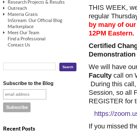
Research Projects & Results
ChangeWorks® Trainer
ChangeWorks® Essentials
THIS WEEK, we 
Outreach
Pride-Based Leadership®
ChangeWorks Heuristic Study
Materia Gratis
regular Thursda
ChangeGrid® Layer-by-Layer
Speaking Engagements
Basic Business Viability Study
InStream: Our Official Blog
FREE Videos
by many of our r
The Comprehensive Adjective Map
Affiliate Opportunities
Marketplace
Needs Assessment Application Study
FREE Articles
12PM Eastern.
Meet Our Team
MasterStream® Essentials
IPT Recruiter Opportunity
Find a Professional
FREE Webinars
Biography — T. Falcon Napier
IPT Recruiter Resources
Certified Cha
Contact Us
FREE ChangeWorks Assessment
Demonstration
We will have ou
Faculty
call on 
During this call
Subscribe to the Blog
Session, so all
REGISTER for the
https://zoom
If you missed the
Recent Posts