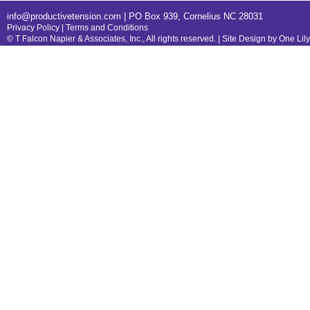
info@productivetension.com
| PO Box 939, Cornelius NC 28031
Privacy Policy
|
Terms and Conditions
© T Falcon Napier & Associates, Inc., All rights reserved. |
Site Design by One Lil