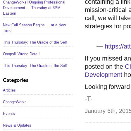
containing a li
ChangeWorks! Ongoing Professional
Development — Thursday at 3PM
mission-critical 
Eastern
call, we will tak
strategies for po
New Call Season Begins … at a New
Time
This Thursday: The Oracle of the Self
—
https://
Ooops!! Wrong Date!!
If you missed an
posted on the
C
This Thursday: The Oracle of the Self
Development
ho
Categories
Looking forward t
Articles
-T-
ChangeWorks
January 6th, 2015
Events
News & Updates