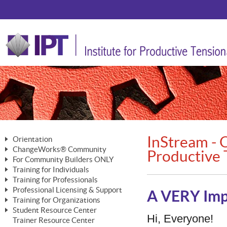
InStream - O
Orientation
ChangeWorks® Community
The Nature of Change
Productive 
For Community Builders ONLY
Member Benefits
The Merging of Brilliance
Training for Individuals
Are YOU a Community Builder?
Activating Your Membership
Training for Professionals
The ChangeGrid®
Mastering Personal Change
Professional Licensing & Support
Building a Career That Matters
ChangeWorks® Professional
A VERY Imp
In the Interest of Transparency
MasterStream® Essentials
Training for Organizations
Licensing & Support Fees
ChangeWorks® Practitioner
ChangeWorks® Forum
Student Resource Center
MasterStream® Trainer
ChangeWorks®
Hi, Everyone!
Ongoing Professional Development
Trainer Resource Center
ChangeWorks® Master Practitioner
Mastering Personal Change
Pride-Based Leadership® Trainer
MasterStream®