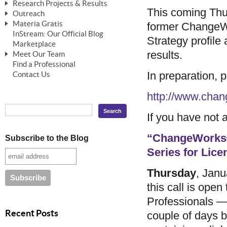
Research Projects & Results
ChangeWorks® Trainer
ChangeWorks® Essentials
This coming Thu
Outreach
Pride-Based Leadership®
ChangeWorks Heuristic Study
Materia Gratis
former ChangeW
ChangeGrid® Layer-by-Layer
Speaking Engagements
Basic Business Viability Study
InStream: Our Official Blog
FREE Videos
Strategy profile 
The Comprehensive Adjective Map
Affiliate Opportunities
Marketplace
Needs Assessment Application Study
FREE Articles
results.
Meet Our Team
MasterStream® Essentials
IPT Recruiter Opportunity
Find a Professional
FREE Webinars
Biography — T. Falcon Napier
IPT Recruiter Resources
In preparation
Contact Us
FREE ChangeWorks Assessment
http://www.cha
If you have not a
“ChangeWorks®
Subscribe to the Blog
Series for Lic
Thursday
, Janu
this call is ope
Professionals — 
Recent Posts
couple of days be