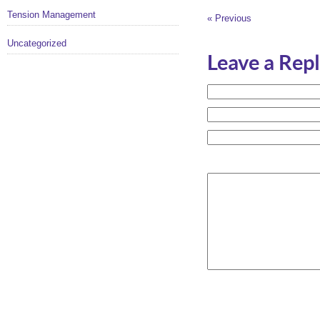
Tension Management
« Previous
Uncategorized
Leave a Rep