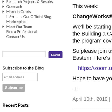
Research Projects & Results
ChangeWorks® Trainer
ChangeWorks® Essentials
This week:
Outreach
Pride-Based Leadership®
ChangeWorks Heuristic Study
Materia Gratis
ChangeGrid® Layer-by-Layer
Speaking Engagements
Basic Business Viability Study
ChangeWorks® 
InStream: Our Official Blog
FREE Videos
The Comprehensive Adjective Map
Affiliate Opportunities
Marketplace
Needs Assessment Application Study
FREE Articles
We’ll be starting
Meet Our Team
MasterStream® Essentials
IPT Recruiter Opportunity
Find a Professional
FREE Webinars
Biography — T. Falcon Napier
the Building a Ca
IPT Recruiter Resources
Contact Us
the program cove
FREE ChangeWorks Assessment
So please join u
Eastern. Here’s t
https://zoom
Subscribe to the Blog
Hope to have yo
-T-
April 10th, 2019 |
Recent Posts