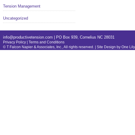
Tension Management
Uncategorized
info@productivetension.com
| PO Box 939, Cornelius NC 28031
Privacy Policy
|
Terms and Conditions
© T Falcon Napier & Associates, Inc., All rights reserved. |
Site Design by One Lil