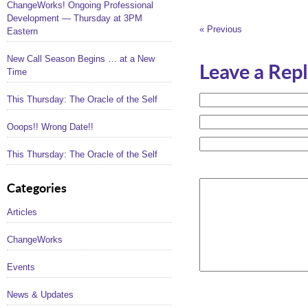
ChangeWorks! Ongoing Professional
Development — Thursday at 3PM
« Previous
Eastern
New Call Season Begins … at a New
Leave a Rep
Time
This Thursday: The Oracle of the Self
Ooops!! Wrong Date!!
This Thursday: The Oracle of the Self
Categories
Articles
ChangeWorks
Events
News & Updates