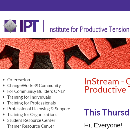
InStream - O
Orientation
ChangeWorks® Community
The Nature of Change
Productive 
For Community Builders ONLY
Member Benefits
The Merging of Brilliance
Training for Individuals
Are YOU a Community Builder?
Activating Your Membership
Training for Professionals
The ChangeGrid®
Mastering Personal Change
Professional Licensing & Support
Building a Career That Matters
ChangeWorks® Professional
This Thursd
In the Interest of Transparency
MasterStream® Essentials
Training for Organizations
Licensing & Support Fees
ChangeWorks® Practitioner
ChangeWorks® Forum
Student Resource Center
MasterStream® Trainer
ChangeWorks®
Hi, Everyone!
Ongoing Professional Development
Trainer Resource Center
ChangeWorks® Master Practitioner
Mastering Personal Change
Pride-Based Leadership® Trainer
MasterStream®