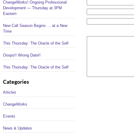
ChangeWorks! Ongoing Professional
Development — Thursday at 3PM
Eastern
New Call Season Begins … at a New
Time
This Thursday: The Oracle of the Self
Ooops!! Wrong Date!!
This Thursday: The Oracle of the Self
Categories
Articles
ChangeWorks
Events
News & Updates