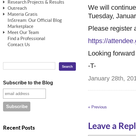
Research Projects & Results
ChangeWorks® Trainer
ChangeWorks® Essentials
We will continu
Outreach
Pride-Based Leadership®
ChangeWorks Heuristic Study
Materia Gratis
Tuesday, Januar
ChangeGrid® Layer-by-Layer
Speaking Engagements
Basic Business Viability Study
InStream: Our Official Blog
FREE Videos
The Comprehensive Adjective Map
Affiliate Opportunities
Marketplace
Please register at
Needs Assessment Application Study
FREE Articles
Meet Our Team
MasterStream® Essentials
IPT Recruiter Opportunity
Find a Professional
FREE Webinars
Biography — T. Falcon Napier
https://attende
IPT Recruiter Resources
Contact Us
FREE ChangeWorks Assessment
Looking forward t
-T-
January 28th, 201
Subscribe to the Blog
« Previous
Leave a Rep
Recent Posts