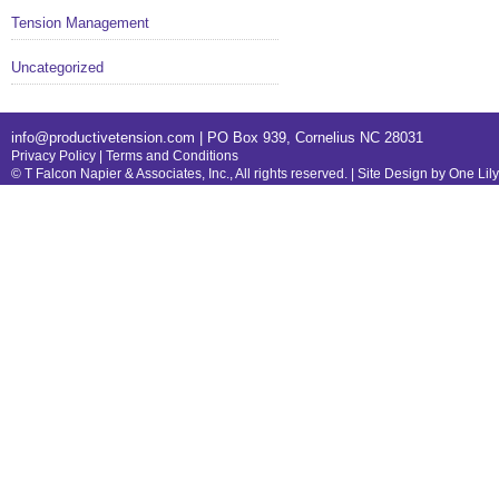
Tension Management
Uncategorized
info@productivetension.com
| PO Box 939, Cornelius NC 28031
Privacy Policy
|
Terms and Conditions
© T Falcon Napier & Associates, Inc., All rights reserved. |
Site Design by One Lil