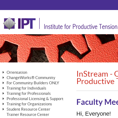
InStream - O
Orientation
ChangeWorks® Community
The Nature of Change
Productive 
For Community Builders ONLY
Member Benefits
The Merging of Brilliance
Training for Individuals
Are YOU a Community Builder?
Activating Your Membership
Training for Professionals
The ChangeGrid®
Mastering Personal Change
Professional Licensing & Support
Building a Career That Matters
ChangeWorks® Professional
Faculty Mee
In the Interest of Transparency
MasterStream® Essentials
Training for Organizations
Licensing & Support Fees
ChangeWorks® Practitioner
ChangeWorks® Forum
Student Resource Center
MasterStream® Trainer
ChangeWorks®
Hi, Everyone!
Ongoing Professional Development
Trainer Resource Center
ChangeWorks® Master Practitioner
Mastering Personal Change
Pride-Based Leadership® Trainer
MasterStream®