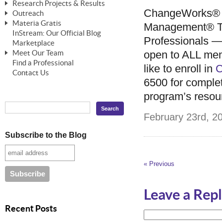
Research Projects & Results
ChangeWorks® Trainer
ChangeWorks® Essentials
ChangeWorks® E
Outreach
Pride-Based Leadership®
ChangeWorks Heuristic Study
Materia Gratis
ChangeGrid® Layer-by-Layer
Speaking Engagements
Management® Tr
Basic Business Viability Study
InStream: Our Official Blog
FREE Videos
Professionals — 
The Comprehensive Adjective Map
Affiliate Opportunities
Marketplace
Needs Assessment Application Study
FREE Articles
open to ALL me
Meet Our Team
MasterStream® Essentials
IPT Recruiter Opportunity
Find a Professional
FREE Webinars
Biography — T. Falcon Napier
like to enroll in
C
IPT Recruiter Resources
Contact Us
FREE ChangeWorks Assessment
6500 for complet
program’s resou
February 23rd, 20
Subscribe to the Blog
« Previous
Leave a Rep
Recent Posts