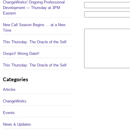
ChangeWorks! Ongoing Professional
Development — Thursday at 3PM
Eastern
New Call Season Begins … at a New
Time
This Thursday: The Oracle of the Self
Ooops!! Wrong Date!!
This Thursday: The Oracle of the Self
Categories
Articles
ChangeWorks
Events
News & Updates