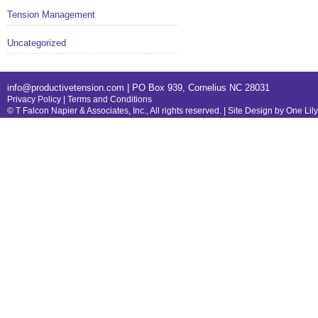
Tension Management
Uncategorized
info@productivetension.com
| PO Box 939, Cornelius NC 28031
Privacy Policy
|
Terms and Conditions
© T Falcon Napier & Associates, Inc., All rights reserved. |
Site Design by One Lil