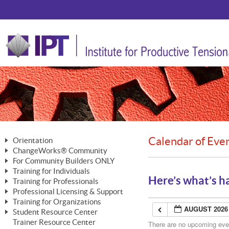
Calendar of Eve
Orientation
ChangeWorks® Community
The Nature of Change
For Community Builders ONLY
Member Benefits
The Merging of Brilliance
Training for Individuals
Are YOU a Community Builder?
Activating Your Membership
Here’s what’s h
Training for Professionals
The ChangeGrid®
Mastering Personal Change
Professional Licensing & Support
Building a Career That Matters
ChangeWorks® Professional
In the Interest of Transparency
MasterStream® Essentials
Training for Organizations
Licensing & Support Fees
ChangeWorks® Practitioner
AUGUST 2026
ChangeWorks® Forum
Student Resource Center
MasterStream® Trainer
ChangeWorks®
Ongoing Professional Development
Trainer Resource Center
ChangeWorks® Master Practitioner
There are no upcoming event
Mastering Personal Change
Pride-Based Leadership® Trainer
MasterStream®