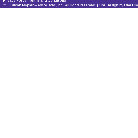
Privacy Policy
|
Terms and Conditions
© T Falcon Napier & Associates, Inc., All rights reserved. |
Site Design by One Lil