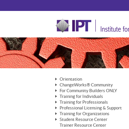
Orientation
ChangeWorks® Community
The Nature of Change
For Community Builders ONLY
Member Benefits
The Merging of Brilliance
Training for Individuals
Are YOU a Community Builder?
Activating Your Membership
Training for Professionals
The ChangeGrid®
Mastering Personal Change
Professional Licensing & Support
Building a Career That Matters
ChangeWorks® Professional
In the Interest of Transparency
MasterStream® Essentials
Training for Organizations
Licensing & Support Fees
ChangeWorks® Practitioner
ChangeWorks® Forum
Student Resource Center
MasterStream® Trainer
ChangeWorks®
Ongoing Professional Development
Trainer Resource Center
ChangeWorks® Master Practitioner
Mastering Personal Change
Pride-Based Leadership® Trainer
MasterStream®