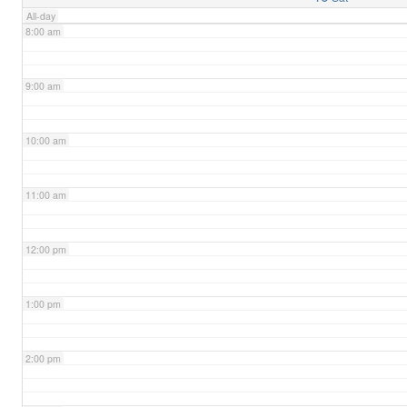
All-day
8:00 am
9:00 am
10:00 am
11:00 am
12:00 pm
1:00 pm
2:00 pm