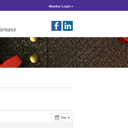
Member Login »
Day