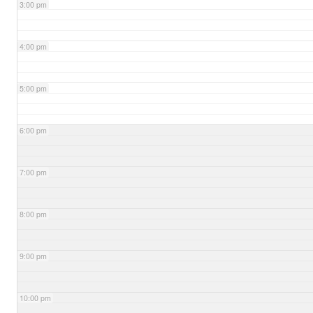
3:00 pm
4:00 pm
5:00 pm
6:00 pm
7:00 pm
8:00 pm
9:00 pm
10:00 pm