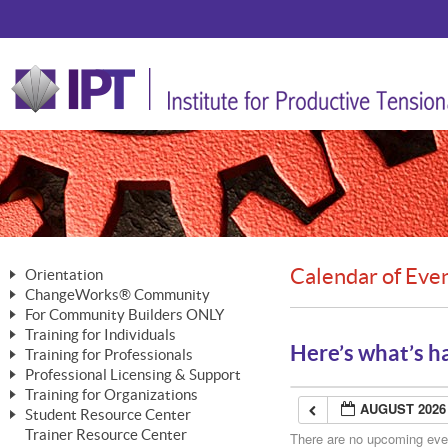
Calendar of Eve
Orientation
ChangeWorks® Community
The Nature of Change
For Community Builders ONLY
Member Benefits
The Merging of Brilliance
Training for Individuals
Are YOU a Community Builder?
Activating Your Membership
Here’s what’s h
Training for Professionals
The ChangeGrid®
Mastering Personal Change
Professional Licensing & Support
Building a Career That Matters
ChangeWorks® Professional
In the Interest of Transparency
MasterStream® Essentials
Training for Organizations
Licensing & Support Fees
ChangeWorks® Practitioner
AUGUST 2026
ChangeWorks® Forum
Student Resource Center
MasterStream® Trainer
ChangeWorks®
Ongoing Professional Development
Trainer Resource Center
ChangeWorks® Master Practitioner
There are no upcoming event
Mastering Personal Change
Pride-Based Leadership® Trainer
MasterStream®