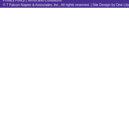
Privacy Policy
|
Terms and Conditions
© T Falcon Napier & Associates, Inc., All rights reserved. |
Site Design by One Lil