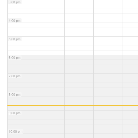
3:00 pm
4:00 pm
5:00 pm
6:00 pm
7:00 pm
8:00 pm
9:00 pm
10:00 pm