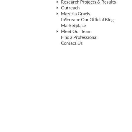
Research Projects & Results
ChangeWorks® Trainer
ChangeWorks® Essentials
Outreach
Pride-Based Leadership®
ChangeWorks Heuristic Study
Materia Gratis
ChangeGrid® Layer-by-Layer
Speaking Engagements
Basic Business Viability Study
InStream: Our Official Blog
FREE Videos
The Comprehensive Adjective Map
Affiliate Opportunities
Marketplace
Needs Assessment Application Study
FREE Articles
Meet Our Team
MasterStream® Essentials
IPT Recruiter Opportunity
Find a Professional
FREE Webinars
Biography — T. Falcon Napier
IPT Recruiter Resources
Contact Us
FREE ChangeWorks Assessment