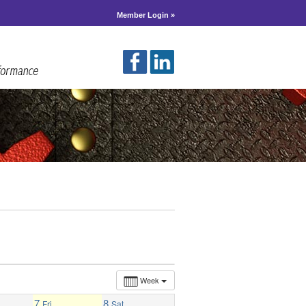
Member Login »
Week
7
8
Fri
Sat