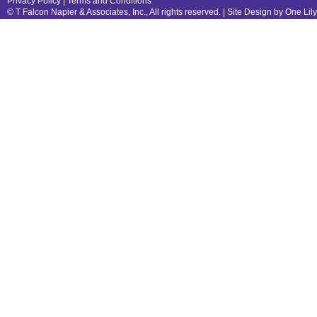
Privacy Policy
|
Terms and Conditions
© T Falcon Napier & Associates, Inc., All rights reserved. |
Site Design by One Lil