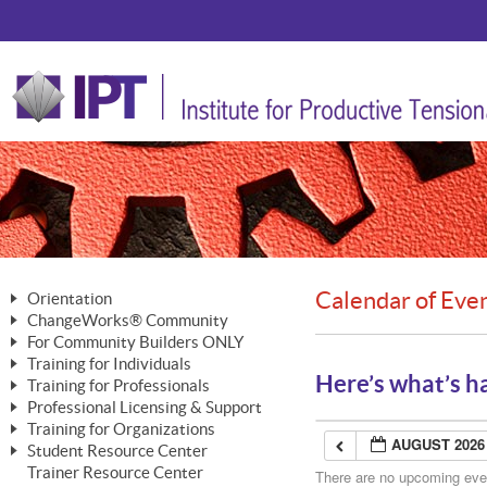
Calendar of Eve
Orientation
ChangeWorks® Community
The Nature of Change
For Community Builders ONLY
Member Benefits
The Merging of Brilliance
Training for Individuals
Are YOU a Community Builder?
Activating Your Membership
Here’s what’s h
Training for Professionals
The ChangeGrid®
Mastering Personal Change
Professional Licensing & Support
Building a Career That Matters
ChangeWorks® Professional
In the Interest of Transparency
MasterStream® Essentials
Training for Organizations
Licensing & Support Fees
ChangeWorks® Practitioner
AUGUST 2026
ChangeWorks® Forum
Student Resource Center
MasterStream® Trainer
ChangeWorks®
Ongoing Professional Development
Trainer Resource Center
ChangeWorks® Master Practitioner
There are no upcoming event
Mastering Personal Change
Pride-Based Leadership® Trainer
MasterStream®