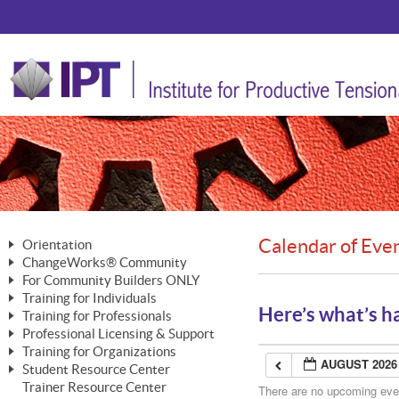
Calendar of Eve
Orientation
ChangeWorks® Community
The Nature of Change
For Community Builders ONLY
Member Benefits
The Merging of Brilliance
Training for Individuals
Are YOU a Community Builder?
Activating Your Membership
Here’s what’s h
Training for Professionals
The ChangeGrid®
Mastering Personal Change
Professional Licensing & Support
Building a Career That Matters
ChangeWorks® Professional
In the Interest of Transparency
MasterStream® Essentials
Training for Organizations
Licensing & Support Fees
ChangeWorks® Practitioner
AUGUST 2026
ChangeWorks® Forum
Student Resource Center
MasterStream® Trainer
ChangeWorks®
Ongoing Professional Development
Trainer Resource Center
ChangeWorks® Master Practitioner
There are no upcoming event
Mastering Personal Change
Pride-Based Leadership® Trainer
MasterStream®