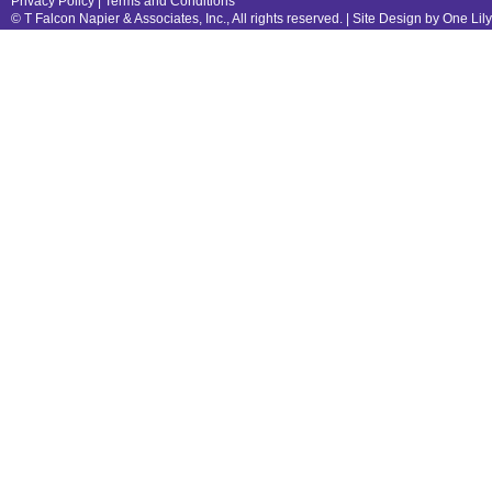
Privacy Policy
|
Terms and Conditions
© T Falcon Napier & Associates, Inc., All rights reserved. |
Site Design by One Lil