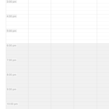
3:00 pm
4:00 pm
5:00 pm
6:00 pm
7:00 pm
8:00 pm
9:00 pm
10:00 pm