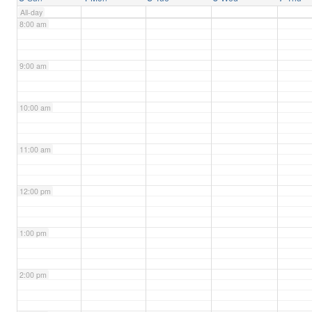
All-day
8:00 am
9:00 am
10:00 am
11:00 am
12:00 pm
1:00 pm
2:00 pm