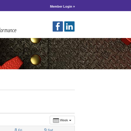
Member Login »
Week
8
9
Fri
Sat