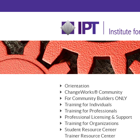
Orientation
ChangeWorks® Community
The Nature of Change
For Community Builders ONLY
Member Benefits
The Merging of Brilliance
Training for Individuals
Are YOU a Community Builder?
Activating Your Membership
Training for Professionals
The ChangeGrid®
Mastering Personal Change
Professional Licensing & Support
Building a Career That Matters
ChangeWorks® Professional
In the Interest of Transparency
MasterStream® Essentials
Training for Organizations
Licensing & Support Fees
ChangeWorks® Practitioner
ChangeWorks® Forum
Student Resource Center
MasterStream® Trainer
ChangeWorks®
Ongoing Professional Development
Trainer Resource Center
ChangeWorks® Master Practitioner
Mastering Personal Change
Pride-Based Leadership® Trainer
MasterStream®