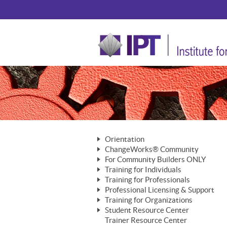
Orientation
ChangeWorks® Community
The Nature of Change
For Community Builders ONLY
Member Benefits
The Merging of Brilliance
Training for Individuals
Are YOU a Community Builder?
Activating Your Membership
Training for Professionals
The ChangeGrid®
Mastering Personal Change
Professional Licensing & Support
Building a Career That Matters
ChangeWorks® Professional
In the Interest of Transparency
MasterStream® Essentials
Training for Organizations
Licensing & Support Fees
ChangeWorks® Practitioner
ChangeWorks® Forum
Student Resource Center
MasterStream® Trainer
ChangeWorks®
Ongoing Professional Development
Trainer Resource Center
ChangeWorks® Master Practitioner
Mastering Personal Change
Pride-Based Leadership® Trainer
MasterStream®