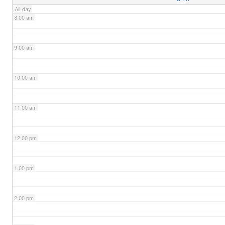
All-day
8:00 am
9:00 am
10:00 am
11:00 am
12:00 pm
1:00 pm
2:00 pm