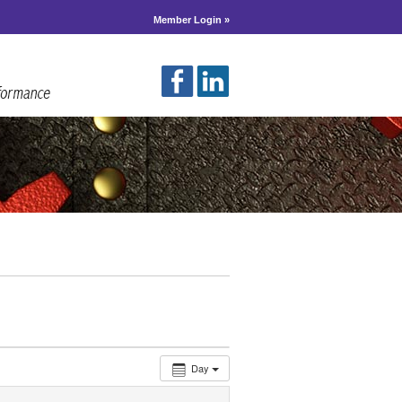
Member Login »
Day