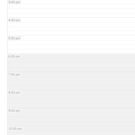
3:00 pm
4:00 pm
5:00 pm
6:00 pm
7:00 pm
8:00 pm
9:00 pm
10:00 pm