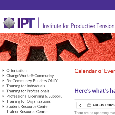
Calendar of Eve
Orientation
ChangeWorks® Community
The Nature of Change
For Community Builders ONLY
Member Benefits
The Merging of Brilliance
Training for Individuals
Are YOU a Community Builder?
Activating Your Membership
Here’s what’s h
Training for Professionals
The ChangeGrid®
Mastering Personal Change
Professional Licensing & Support
Building a Career That Matters
ChangeWorks® Professional
In the Interest of Transparency
MasterStream® Essentials
Training for Organizations
Licensing & Support Fees
ChangeWorks® Practitioner
AUGUST 2026
ChangeWorks® Forum
Student Resource Center
MasterStream® Trainer
ChangeWorks®
Ongoing Professional Development
Trainer Resource Center
ChangeWorks® Master Practitioner
There are no upcoming event
Mastering Personal Change
Pride-Based Leadership® Trainer
MasterStream®