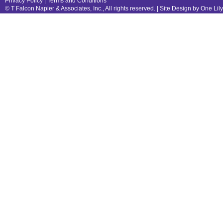
Privacy Policy
|
Terms and Conditions
© T Falcon Napier & Associates, Inc., All rights reserved. |
Site Design by One Lil