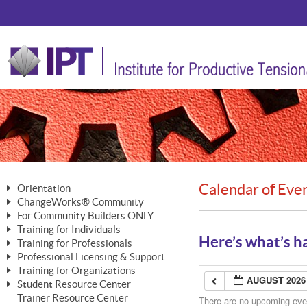
Calendar of Eve
Orientation
ChangeWorks® Community
The Nature of Change
For Community Builders ONLY
Member Benefits
The Merging of Brilliance
Training for Individuals
Are YOU a Community Builder?
Activating Your Membership
Here’s what’s h
Training for Professionals
The ChangeGrid®
Mastering Personal Change
Professional Licensing & Support
Building a Career That Matters
ChangeWorks® Professional
In the Interest of Transparency
MasterStream® Essentials
Training for Organizations
Licensing & Support Fees
ChangeWorks® Practitioner
AUGUST 2026
ChangeWorks® Forum
Student Resource Center
MasterStream® Trainer
ChangeWorks®
Ongoing Professional Development
Trainer Resource Center
ChangeWorks® Master Practitioner
There are no upcoming event
Mastering Personal Change
Pride-Based Leadership® Trainer
MasterStream®