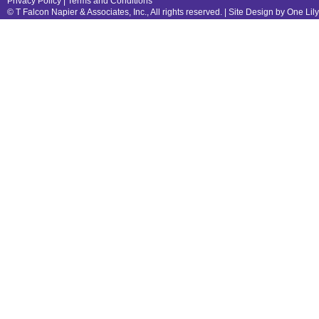
Privacy Policy
|
Terms and Conditions
© T Falcon Napier & Associates, Inc., All rights reserved. |
Site Design by One Lil