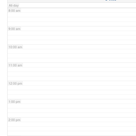
All-day
8:00 am
9:00 am
10:00 am
11:00 am
12:00 pm
1:00 pm
2:00 pm