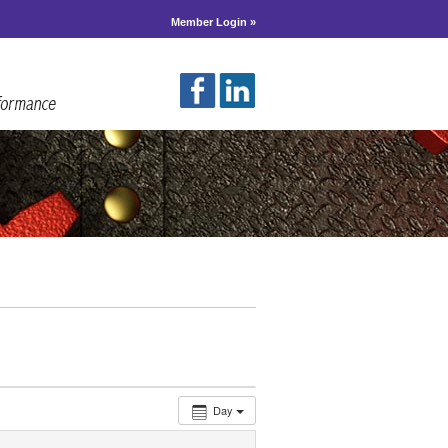
Member Login »
Day