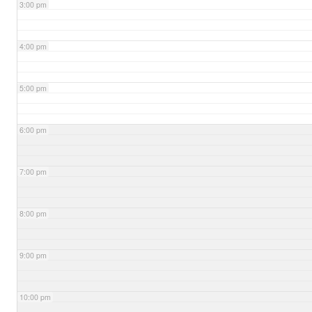
3:00 pm
4:00 pm
5:00 pm
6:00 pm
7:00 pm
8:00 pm
9:00 pm
10:00 pm