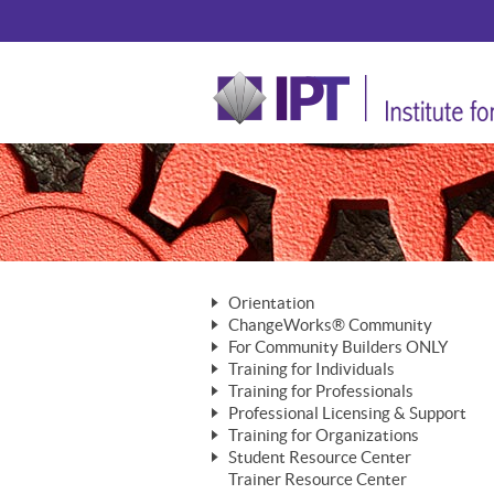
Orientation
ChangeWorks® Community
The Nature of Change
For Community Builders ONLY
Member Benefits
The Merging of Brilliance
Training for Individuals
Are YOU a Community Builder?
Activating Your Membership
Training for Professionals
The ChangeGrid®
Mastering Personal Change
Professional Licensing & Support
Building a Career That Matters
ChangeWorks® Professional
In the Interest of Transparency
MasterStream® Essentials
Training for Organizations
Licensing & Support Fees
ChangeWorks® Practitioner
ChangeWorks® Forum
Student Resource Center
MasterStream® Trainer
ChangeWorks®
Ongoing Professional Development
Trainer Resource Center
ChangeWorks® Master Practitioner
Mastering Personal Change
Pride-Based Leadership® Trainer
MasterStream®