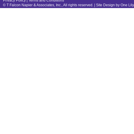
Privacy Policy
|
Terms and Conditions
© T Falcon Napier & Associates, Inc., All rights reserved. |
Site Design by One Lil