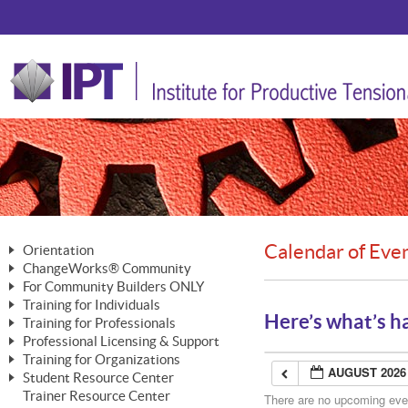
Calendar of Eve
Orientation
ChangeWorks® Community
The Nature of Change
For Community Builders ONLY
Member Benefits
The Merging of Brilliance
Training for Individuals
Are YOU a Community Builder?
Activating Your Membership
Here’s what’s h
Training for Professionals
The ChangeGrid®
Mastering Personal Change
Professional Licensing & Support
Building a Career That Matters
ChangeWorks® Professional
In the Interest of Transparency
MasterStream® Essentials
Training for Organizations
Licensing & Support Fees
ChangeWorks® Practitioner
AUGUST 2026
ChangeWorks® Forum
Student Resource Center
MasterStream® Trainer
ChangeWorks®
Ongoing Professional Development
Trainer Resource Center
ChangeWorks® Master Practitioner
There are no upcoming event
Mastering Personal Change
Pride-Based Leadership® Trainer
MasterStream®