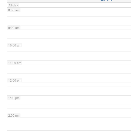
All-day
8:00 am
9:00 am
10:00 am
11:00 am
12:00 pm
1:00 pm
2:00 pm