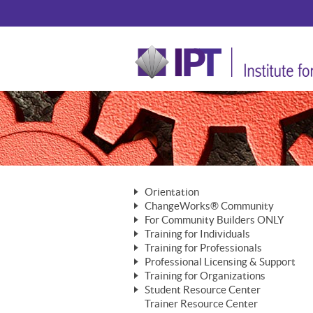
Orientation
ChangeWorks® Community
The Nature of Change
For Community Builders ONLY
Member Benefits
The Merging of Brilliance
Training for Individuals
Are YOU a Community Builder?
Activating Your Membership
Training for Professionals
The ChangeGrid®
Mastering Personal Change
Professional Licensing & Support
Building a Career That Matters
ChangeWorks® Professional
In the Interest of Transparency
MasterStream® Essentials
Training for Organizations
Licensing & Support Fees
ChangeWorks® Practitioner
ChangeWorks® Forum
Student Resource Center
MasterStream® Trainer
ChangeWorks®
Ongoing Professional Development
Trainer Resource Center
ChangeWorks® Master Practitioner
Mastering Personal Change
Pride-Based Leadership® Trainer
MasterStream®