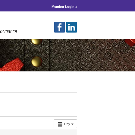
Member Login »
Day