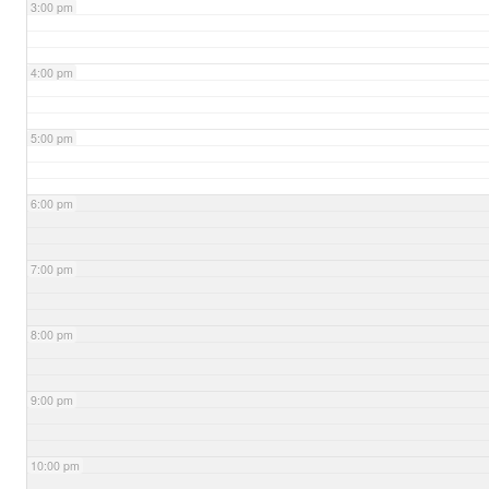
3:00 pm
4:00 pm
5:00 pm
6:00 pm
7:00 pm
8:00 pm
9:00 pm
10:00 pm