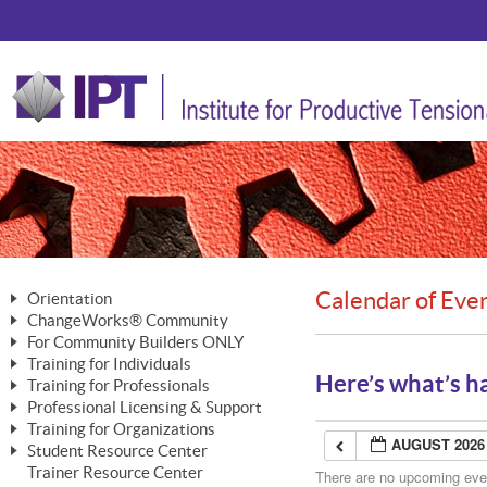
Calendar of Eve
Orientation
ChangeWorks® Community
The Nature of Change
For Community Builders ONLY
Member Benefits
The Merging of Brilliance
Training for Individuals
Are YOU a Community Builder?
Activating Your Membership
Here’s what’s h
Training for Professionals
The ChangeGrid®
Mastering Personal Change
Professional Licensing & Support
Building a Career That Matters
ChangeWorks® Professional
In the Interest of Transparency
MasterStream® Essentials
Training for Organizations
Licensing & Support Fees
ChangeWorks® Practitioner
AUGUST 2026
ChangeWorks® Forum
Student Resource Center
MasterStream® Trainer
ChangeWorks®
Ongoing Professional Development
Trainer Resource Center
ChangeWorks® Master Practitioner
There are no upcoming event
Mastering Personal Change
Pride-Based Leadership® Trainer
MasterStream®