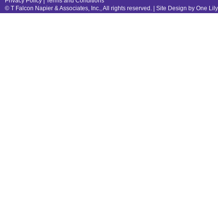
Privacy Policy
|
Terms and Conditions
© T Falcon Napier & Associates, Inc., All rights reserved. |
Site Design by One Lil