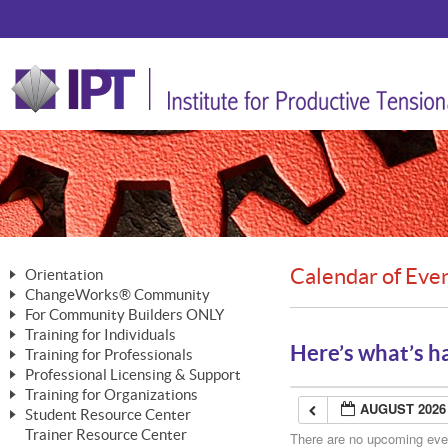
Calendar of Eve
Orientation
ChangeWorks® Community
The Nature of Change
For Community Builders ONLY
Member Benefits
The Merging of Brilliance
Training for Individuals
Are YOU a Community Builder?
Activating Your Membership
Here’s what’s h
Training for Professionals
The ChangeGrid®
Mastering Personal Change
Professional Licensing & Support
Building a Career That Matters
ChangeWorks® Professional
In the Interest of Transparency
MasterStream® Essentials
Training for Organizations
Licensing & Support Fees
ChangeWorks® Practitioner
AUGUST 2026
ChangeWorks® Forum
Student Resource Center
MasterStream® Trainer
ChangeWorks®
Ongoing Professional Development
Trainer Resource Center
ChangeWorks® Master Practitioner
There are no upcoming event
Mastering Personal Change
Pride-Based Leadership® Trainer
MasterStream®