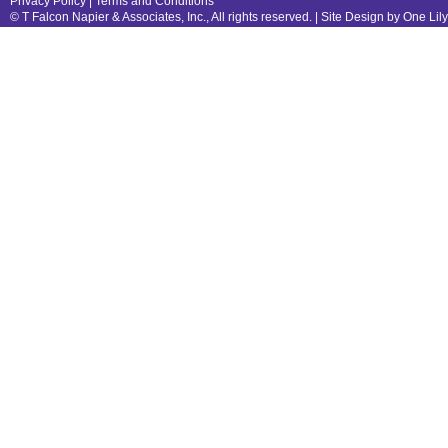
Privacy Policy
|
Terms and Conditions
© T Falcon Napier & Associates, Inc., All rights reserved. |
Site Design by One Lil