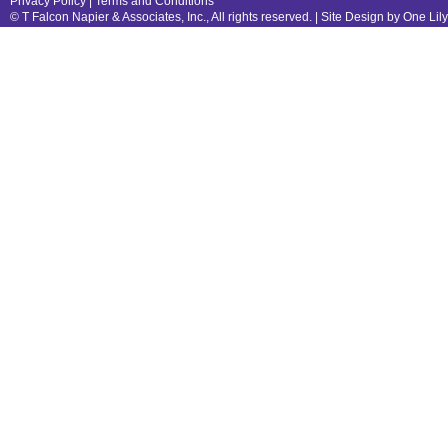
Privacy Policy
|
Terms and Conditions
© T Falcon Napier & Associates, Inc., All rights reserved. |
Site Design by One Lil