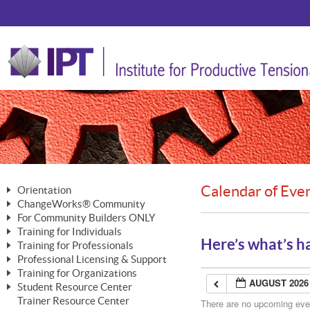
Calendar of Eve
Orientation
ChangeWorks® Community
The Nature of Change
For Community Builders ONLY
Member Benefits
The Merging of Brilliance
Training for Individuals
Are YOU a Community Builder?
Activating Your Membership
Here’s what’s h
Training for Professionals
The ChangeGrid®
Mastering Personal Change
Professional Licensing & Support
Building a Career That Matters
ChangeWorks® Professional
In the Interest of Transparency
MasterStream® Essentials
Training for Organizations
Licensing & Support Fees
ChangeWorks® Practitioner
AUGUST 2026
ChangeWorks® Forum
Student Resource Center
MasterStream® Trainer
ChangeWorks®
Ongoing Professional Development
Trainer Resource Center
ChangeWorks® Master Practitioner
There are no upcoming event
Mastering Personal Change
Pride-Based Leadership® Trainer
MasterStream®