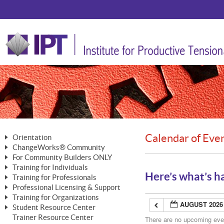
Calendar of Eve
Orientation
ChangeWorks® Community
The Nature of Change
For Community Builders ONLY
Member Benefits
The Merging of Brilliance
Training for Individuals
Are YOU a Community Builder?
Activating Your Membership
Here’s what’s h
Training for Professionals
The ChangeGrid®
Mastering Personal Change
Professional Licensing & Support
Building a Career That Matters
ChangeWorks® Professional
In the Interest of Transparency
MasterStream® Essentials
Training for Organizations
Licensing & Support Fees
ChangeWorks® Practitioner
AUGUST 2026
ChangeWorks® Forum
Student Resource Center
MasterStream® Trainer
ChangeWorks®
Ongoing Professional Development
Trainer Resource Center
ChangeWorks® Master Practitioner
There are no upcoming event
Mastering Personal Change
Pride-Based Leadership® Trainer
MasterStream®