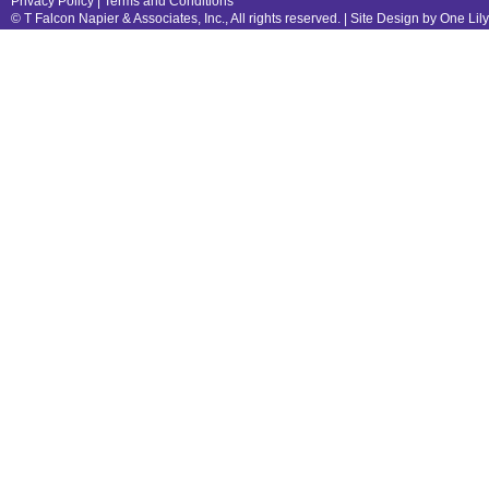
Privacy Policy
|
Terms and Conditions
© T Falcon Napier & Associates, Inc., All rights reserved. |
Site Design by One Lil