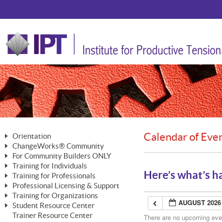
Calendar of Eve
Orientation
ChangeWorks® Community
The Nature of Change
For Community Builders ONLY
Member Benefits
The Merging of Brilliance
Training for Individuals
Are YOU a Community Builder?
Activating Your Membership
Here’s what’s h
Training for Professionals
The ChangeGrid®
Mastering Personal Change
Professional Licensing & Support
Building a Career That Matters
ChangeWorks® Professional
In the Interest of Transparency
MasterStream® Essentials
Training for Organizations
Licensing & Support Fees
ChangeWorks® Practitioner
AUGUST 2026
ChangeWorks® Forum
Student Resource Center
MasterStream® Trainer
ChangeWorks®
Ongoing Professional Development
Trainer Resource Center
ChangeWorks® Master Practitioner
There are no upcoming event
Mastering Personal Change
Pride-Based Leadership® Trainer
MasterStream®