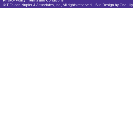
Privacy Policy
|
Terms and Conditions
© T Falcon Napier & Associates, Inc., All rights reserved. |
Site Design by One Lil