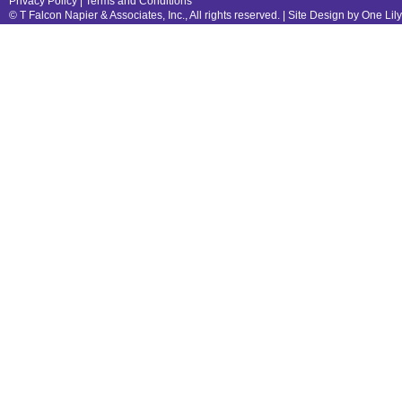
Privacy Policy
|
Terms and Conditions
© T Falcon Napier & Associates, Inc., All rights reserved. |
Site Design by One Lil