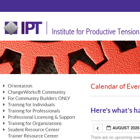
Calendar of Eve
Orientation
ChangeWorks® Community
The Nature of Change
For Community Builders ONLY
Member Benefits
The Merging of Brilliance
Training for Individuals
Are YOU a Community Builder?
Activating Your Membership
Here’s what’s h
Training for Professionals
The ChangeGrid®
Mastering Personal Change
Professional Licensing & Support
Building a Career That Matters
ChangeWorks® Professional
In the Interest of Transparency
MasterStream® Essentials
Training for Organizations
Licensing & Support Fees
ChangeWorks® Practitioner
AUGUST 2026
ChangeWorks® Forum
Student Resource Center
MasterStream® Trainer
ChangeWorks®
Ongoing Professional Development
Trainer Resource Center
ChangeWorks® Master Practitioner
There are no upcoming event
Mastering Personal Change
Pride-Based Leadership® Trainer
MasterStream®