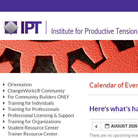
Calendar of Eve
Orientation
ChangeWorks® Community
The Nature of Change
For Community Builders ONLY
Member Benefits
The Merging of Brilliance
Training for Individuals
Are YOU a Community Builder?
Activating Your Membership
Here’s what’s h
Training for Professionals
The ChangeGrid®
Mastering Personal Change
Professional Licensing & Support
Building a Career That Matters
ChangeWorks® Professional
In the Interest of Transparency
MasterStream® Essentials
Training for Organizations
Licensing & Support Fees
ChangeWorks® Practitioner
AUGUST 2026
ChangeWorks® Forum
Student Resource Center
MasterStream® Trainer
ChangeWorks®
Ongoing Professional Development
Trainer Resource Center
ChangeWorks® Master Practitioner
There are no upcoming event
Mastering Personal Change
Pride-Based Leadership® Trainer
MasterStream®