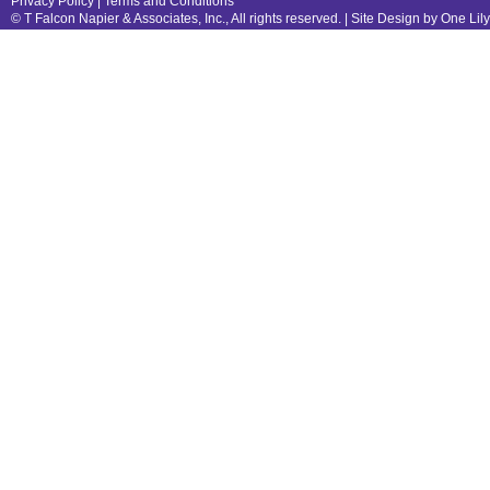
Privacy Policy
|
Terms and Conditions
© T Falcon Napier & Associates, Inc., All rights reserved. |
Site Design by One Lil