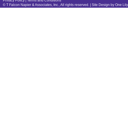
Privacy Policy
|
Terms and Conditions
© T Falcon Napier & Associates, Inc., All rights reserved. |
Site Design by One Lil