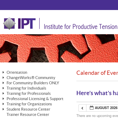
Calendar of Eve
Orientation
ChangeWorks® Community
The Nature of Change
For Community Builders ONLY
Member Benefits
The Merging of Brilliance
Training for Individuals
Are YOU a Community Builder?
Activating Your Membership
Here’s what’s h
Training for Professionals
The ChangeGrid®
Mastering Personal Change
Professional Licensing & Support
Building a Career That Matters
ChangeWorks® Professional
In the Interest of Transparency
MasterStream® Essentials
Training for Organizations
Licensing & Support Fees
ChangeWorks® Practitioner
AUGUST 2026
ChangeWorks® Forum
Student Resource Center
MasterStream® Trainer
ChangeWorks®
Ongoing Professional Development
Trainer Resource Center
ChangeWorks® Master Practitioner
There are no upcoming event
Mastering Personal Change
Pride-Based Leadership® Trainer
MasterStream®