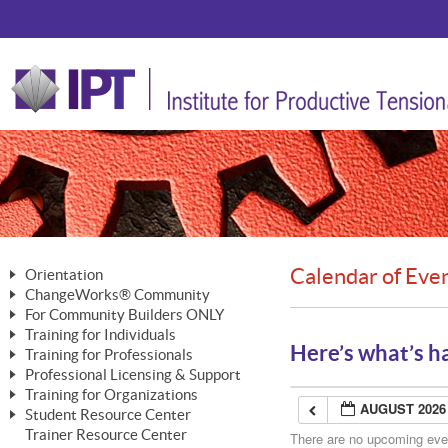
Calendar of Eve
Orientation
ChangeWorks® Community
The Nature of Change
For Community Builders ONLY
Member Benefits
The Merging of Brilliance
Training for Individuals
Are YOU a Community Builder?
Activating Your Membership
Here’s what’s h
Training for Professionals
The ChangeGrid®
Mastering Personal Change
Professional Licensing & Support
Building a Career That Matters
ChangeWorks® Professional
In the Interest of Transparency
MasterStream® Essentials
Training for Organizations
Licensing & Support Fees
ChangeWorks® Practitioner
AUGUST 2026
ChangeWorks® Forum
Student Resource Center
MasterStream® Trainer
ChangeWorks®
Ongoing Professional Development
Trainer Resource Center
ChangeWorks® Master Practitioner
There are no upcoming event
Mastering Personal Change
Pride-Based Leadership® Trainer
MasterStream®