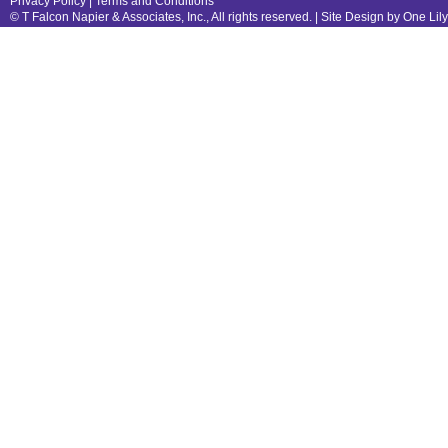
Privacy Policy
|
Terms and Conditions
© T Falcon Napier & Associates, Inc., All rights reserved. |
Site Design by One Lil