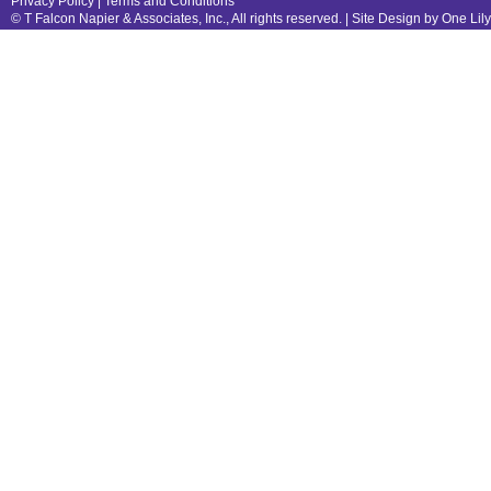
Privacy Policy
|
Terms and Conditions
© T Falcon Napier & Associates, Inc., All rights reserved. |
Site Design by One Lil