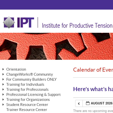
Calendar of Eve
Orientation
ChangeWorks® Community
The Nature of Change
For Community Builders ONLY
Member Benefits
The Merging of Brilliance
Training for Individuals
Are YOU a Community Builder?
Activating Your Membership
Here’s what’s h
Training for Professionals
The ChangeGrid®
Mastering Personal Change
Professional Licensing & Support
Building a Career That Matters
ChangeWorks® Professional
In the Interest of Transparency
MasterStream® Essentials
Training for Organizations
Licensing & Support Fees
ChangeWorks® Practitioner
AUGUST 2026
ChangeWorks® Forum
Student Resource Center
MasterStream® Trainer
ChangeWorks®
Ongoing Professional Development
Trainer Resource Center
ChangeWorks® Master Practitioner
There are no upcoming event
Mastering Personal Change
Pride-Based Leadership® Trainer
MasterStream®