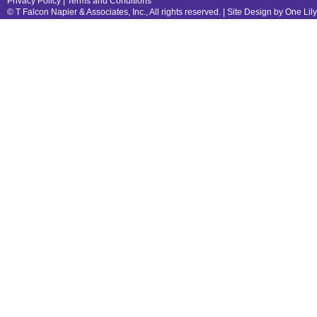
Privacy Policy
|
Terms and Conditions
© T Falcon Napier & Associates, Inc., All rights reserved. |
Site Design by One Lil