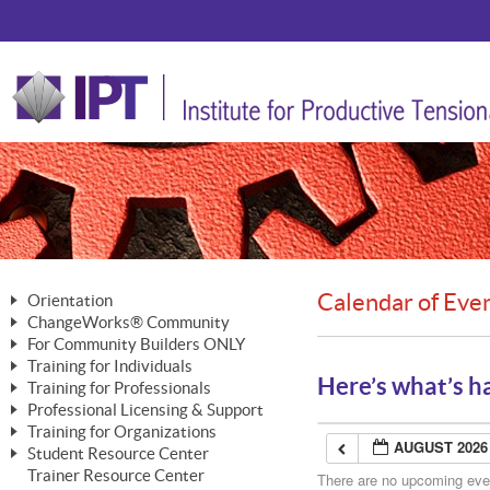
Calendar of Eve
Orientation
ChangeWorks® Community
The Nature of Change
For Community Builders ONLY
Member Benefits
The Merging of Brilliance
Training for Individuals
Are YOU a Community Builder?
Activating Your Membership
Here’s what’s h
Training for Professionals
The ChangeGrid®
Mastering Personal Change
Professional Licensing & Support
Building a Career That Matters
ChangeWorks® Professional
In the Interest of Transparency
MasterStream® Essentials
Training for Organizations
Licensing & Support Fees
ChangeWorks® Practitioner
AUGUST 2026
ChangeWorks® Forum
Student Resource Center
MasterStream® Trainer
ChangeWorks®
Ongoing Professional Development
Trainer Resource Center
ChangeWorks® Master Practitioner
There are no upcoming event
Mastering Personal Change
Pride-Based Leadership® Trainer
MasterStream®