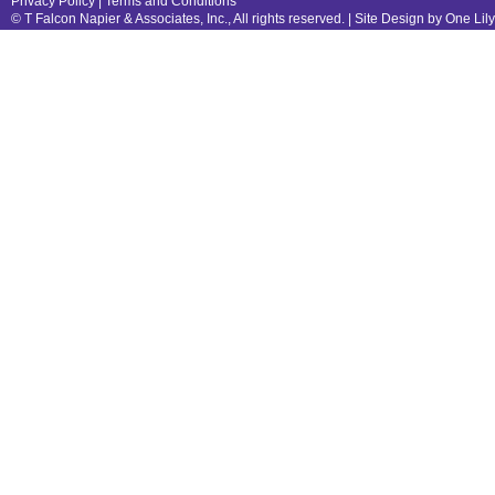
Privacy Policy
|
Terms and Conditions
© T Falcon Napier & Associates, Inc., All rights reserved. |
Site Design by One Lil