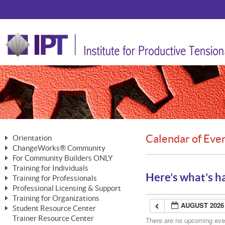
Calendar of Eve
Orientation
ChangeWorks® Community
The Nature of Change
For Community Builders ONLY
Member Benefits
The Merging of Brilliance
Training for Individuals
Are YOU a Community Builder?
Activating Your Membership
Here’s what’s h
Training for Professionals
The ChangeGrid®
Mastering Personal Change
Professional Licensing & Support
Building a Career That Matters
ChangeWorks® Professional
In the Interest of Transparency
MasterStream® Essentials
Training for Organizations
Licensing & Support Fees
ChangeWorks® Practitioner
AUGUST 2026
ChangeWorks® Forum
Student Resource Center
MasterStream® Trainer
ChangeWorks®
Ongoing Professional Development
Trainer Resource Center
ChangeWorks® Master Practitioner
There are no upcoming event
Mastering Personal Change
Pride-Based Leadership® Trainer
MasterStream®