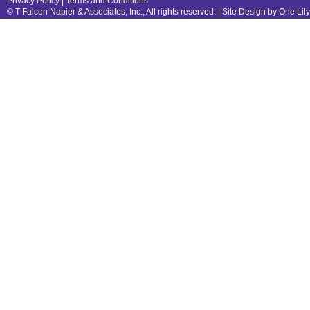
Privacy Policy
|
Terms and Conditions
© T Falcon Napier & Associates, Inc., All rights reserved. |
Site Design by One Lil