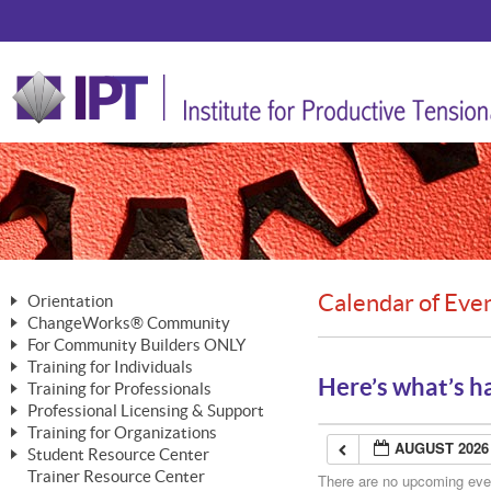
Calendar of Eve
Orientation
ChangeWorks® Community
The Nature of Change
For Community Builders ONLY
Member Benefits
The Merging of Brilliance
Training for Individuals
Are YOU a Community Builder?
Activating Your Membership
Here’s what’s h
Training for Professionals
The ChangeGrid®
Mastering Personal Change
Professional Licensing & Support
Building a Career That Matters
ChangeWorks® Professional
In the Interest of Transparency
MasterStream® Essentials
Training for Organizations
Licensing & Support Fees
ChangeWorks® Practitioner
AUGUST 2026
ChangeWorks® Forum
Student Resource Center
MasterStream® Trainer
ChangeWorks®
Ongoing Professional Development
Trainer Resource Center
ChangeWorks® Master Practitioner
There are no upcoming event
Mastering Personal Change
Pride-Based Leadership® Trainer
MasterStream®