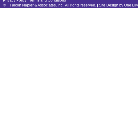
Privacy Policy
|
Terms and Conditions
© T Falcon Napier & Associates, Inc., All rights reserved. |
Site Design by One Lil