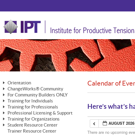
Calendar of Eve
Orientation
ChangeWorks® Community
The Nature of Change
For Community Builders ONLY
Member Benefits
The Merging of Brilliance
Training for Individuals
Are YOU a Community Builder?
Activating Your Membership
Here’s what’s h
Training for Professionals
The ChangeGrid®
Mastering Personal Change
Professional Licensing & Support
Building a Career That Matters
ChangeWorks® Professional
In the Interest of Transparency
MasterStream® Essentials
Training for Organizations
Licensing & Support Fees
ChangeWorks® Practitioner
AUGUST 2026
ChangeWorks® Forum
Student Resource Center
MasterStream® Trainer
ChangeWorks®
Ongoing Professional Development
Trainer Resource Center
ChangeWorks® Master Practitioner
There are no upcoming event
Mastering Personal Change
Pride-Based Leadership® Trainer
MasterStream®