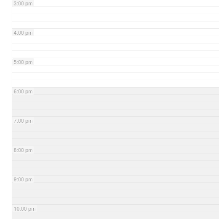
3:00 pm
4:00 pm
5:00 pm
6:00 pm
7:00 pm
8:00 pm
9:00 pm
10:00 pm