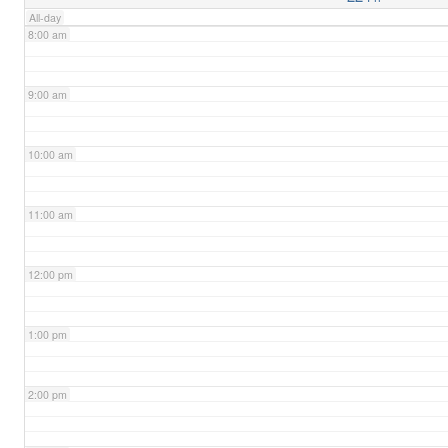
All-day
8:00 am
9:00 am
10:00 am
11:00 am
12:00 pm
1:00 pm
2:00 pm