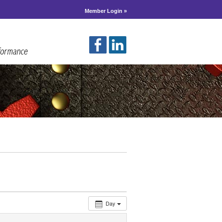
Member Login »
Day