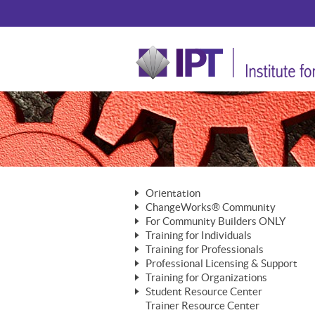
Orientation
ChangeWorks® Community
The Nature of Change
For Community Builders ONLY
Member Benefits
The Merging of Brilliance
Training for Individuals
Are YOU a Community Builder?
Activating Your Membership
Training for Professionals
The ChangeGrid®
Mastering Personal Change
Professional Licensing & Support
Building a Career That Matters
ChangeWorks® Professional
In the Interest of Transparency
MasterStream® Essentials
Training for Organizations
Licensing & Support Fees
ChangeWorks® Practitioner
ChangeWorks® Forum
Student Resource Center
MasterStream® Trainer
ChangeWorks®
Ongoing Professional Development
Trainer Resource Center
ChangeWorks® Master Practitioner
Mastering Personal Change
Pride-Based Leadership® Trainer
MasterStream®