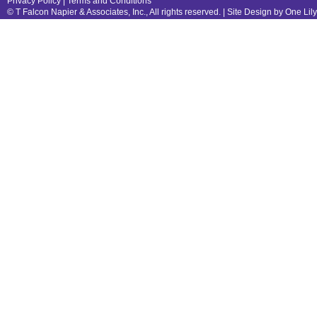
Privacy Policy
|
Terms and Conditions
© T Falcon Napier & Associates, Inc., All rights reserved. |
Site Design by One Lil