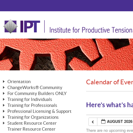
Calendar of Eve
Orientation
ChangeWorks® Community
The Nature of Change
For Community Builders ONLY
Member Benefits
The Merging of Brilliance
Training for Individuals
Are YOU a Community Builder?
Activating Your Membership
Here’s what’s h
Training for Professionals
The ChangeGrid®
Mastering Personal Change
Professional Licensing & Support
Building a Career That Matters
ChangeWorks® Professional
In the Interest of Transparency
MasterStream® Essentials
Training for Organizations
Licensing & Support Fees
ChangeWorks® Practitioner
AUGUST 2026
ChangeWorks® Forum
Student Resource Center
MasterStream® Trainer
ChangeWorks®
Ongoing Professional Development
Trainer Resource Center
ChangeWorks® Master Practitioner
There are no upcoming event
Mastering Personal Change
Pride-Based Leadership® Trainer
MasterStream®