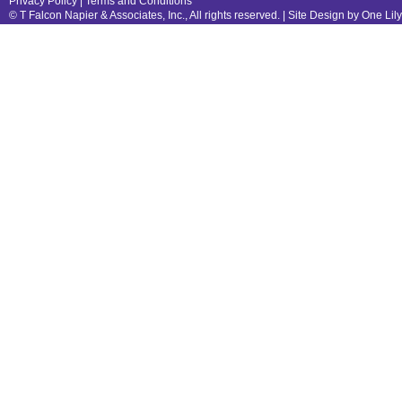
Privacy Policy
|
Terms and Conditions
© T Falcon Napier & Associates, Inc., All rights reserved. |
Site Design by One Lil