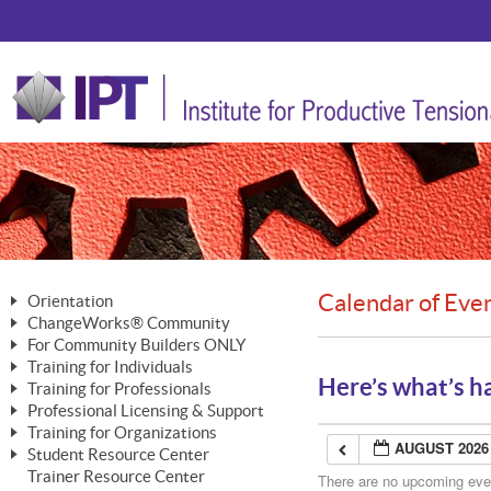
Calendar of Eve
Orientation
ChangeWorks® Community
The Nature of Change
For Community Builders ONLY
Member Benefits
The Merging of Brilliance
Training for Individuals
Are YOU a Community Builder?
Activating Your Membership
Here’s what’s h
Training for Professionals
The ChangeGrid®
Mastering Personal Change
Professional Licensing & Support
Building a Career That Matters
ChangeWorks® Professional
In the Interest of Transparency
MasterStream® Essentials
Training for Organizations
Licensing & Support Fees
ChangeWorks® Practitioner
AUGUST 2026
ChangeWorks® Forum
Student Resource Center
MasterStream® Trainer
ChangeWorks®
Ongoing Professional Development
Trainer Resource Center
ChangeWorks® Master Practitioner
There are no upcoming event
Mastering Personal Change
Pride-Based Leadership® Trainer
MasterStream®