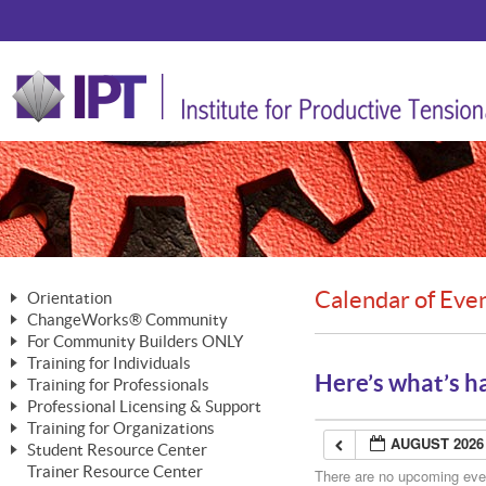
Calendar of Eve
Orientation
ChangeWorks® Community
The Nature of Change
For Community Builders ONLY
Member Benefits
The Merging of Brilliance
Training for Individuals
Are YOU a Community Builder?
Activating Your Membership
Here’s what’s h
Training for Professionals
The ChangeGrid®
Mastering Personal Change
Professional Licensing & Support
Building a Career That Matters
ChangeWorks® Professional
In the Interest of Transparency
MasterStream® Essentials
Training for Organizations
Licensing & Support Fees
ChangeWorks® Practitioner
AUGUST 2026
ChangeWorks® Forum
Student Resource Center
MasterStream® Trainer
ChangeWorks®
Ongoing Professional Development
Trainer Resource Center
ChangeWorks® Master Practitioner
There are no upcoming event
Mastering Personal Change
Pride-Based Leadership® Trainer
MasterStream®