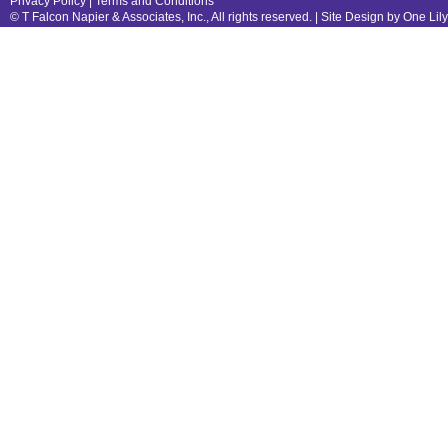
Privacy Policy
|
Terms and Conditions
© T Falcon Napier & Associates, Inc., All rights reserved. |
Site Design by One Lil