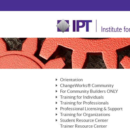
Orientation
ChangeWorks® Community
The Nature of Change
For Community Builders ONLY
Member Benefits
The Merging of Brilliance
Training for Individuals
Are YOU a Community Builder?
Activating Your Membership
Training for Professionals
The ChangeGrid®
Mastering Personal Change
Professional Licensing & Support
Building a Career That Matters
ChangeWorks® Professional
In the Interest of Transparency
MasterStream® Essentials
Training for Organizations
Licensing & Support Fees
ChangeWorks® Practitioner
ChangeWorks® Forum
Student Resource Center
MasterStream® Trainer
ChangeWorks®
Ongoing Professional Development
Trainer Resource Center
ChangeWorks® Master Practitioner
Mastering Personal Change
Pride-Based Leadership® Trainer
MasterStream®