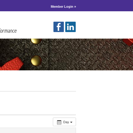
Member Login »
Day