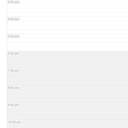
3:00 pm
4:00 pm
5:00 pm
6:00 pm
7:00 pm
8:00 pm
9:00 pm
10:00 pm