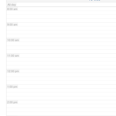
All-day
8:00 am
9:00 am
10:00 am
11:00 am
12:00 pm
1:00 pm
2:00 pm