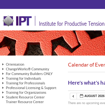
Calendar of Eve
Orientation
ChangeWorks® Community
The Nature of Change
For Community Builders ONLY
Member Benefits
The Merging of Brilliance
Training for Individuals
Are YOU a Community Builder?
Activating Your Membership
Here’s what’s h
Training for Professionals
The ChangeGrid®
Mastering Personal Change
Professional Licensing & Support
Building a Career That Matters
ChangeWorks® Professional
In the Interest of Transparency
MasterStream® Essentials
Training for Organizations
Licensing & Support Fees
ChangeWorks® Practitioner
AUGUST 2026
ChangeWorks® Forum
Student Resource Center
MasterStream® Trainer
ChangeWorks®
Ongoing Professional Development
Trainer Resource Center
ChangeWorks® Master Practitioner
There are no upcoming event
Mastering Personal Change
Pride-Based Leadership® Trainer
MasterStream®