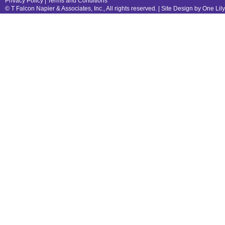
Privacy Policy
|
Terms and Conditions
© T Falcon Napier & Associates, Inc., All rights reserved. |
Site Design by One Lil