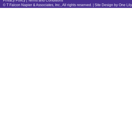
Privacy Policy
|
Terms and Conditions
© T Falcon Napier & Associates, Inc., All rights reserved. |
Site Design by One Lil