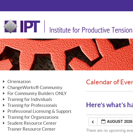
Calendar of Eve
Orientation
ChangeWorks® Community
The Nature of Change
For Community Builders ONLY
Member Benefits
The Merging of Brilliance
Training for Individuals
Are YOU a Community Builder?
Activating Your Membership
Here’s what’s h
Training for Professionals
The ChangeGrid®
Mastering Personal Change
Professional Licensing & Support
Building a Career That Matters
ChangeWorks® Professional
In the Interest of Transparency
MasterStream® Essentials
Training for Organizations
Licensing & Support Fees
ChangeWorks® Practitioner
AUGUST 2026
ChangeWorks® Forum
Student Resource Center
MasterStream® Trainer
ChangeWorks®
Ongoing Professional Development
Trainer Resource Center
ChangeWorks® Master Practitioner
There are no upcoming event
Mastering Personal Change
Pride-Based Leadership® Trainer
MasterStream®