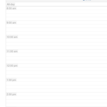
All-day
8:00 am
9:00 am
10:00 am
11:00 am
12:00 pm
1:00 pm
2:00 pm