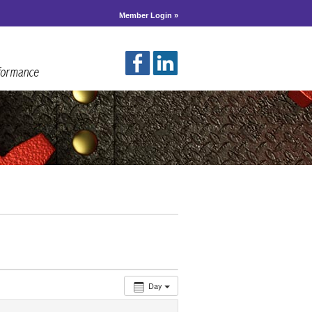
Member Login »
Day