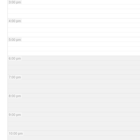
3:00 pm
4:00 pm
5:00 pm
6:00 pm
7:00 pm
8:00 pm
9:00 pm
10:00 pm