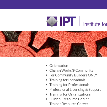
Orientation
ChangeWorks® Community
The Nature of Change
For Community Builders ONLY
Member Benefits
The Merging of Brilliance
Training for Individuals
Are YOU a Community Builder?
Activating Your Membership
Training for Professionals
The ChangeGrid®
Mastering Personal Change
Professional Licensing & Support
Building a Career That Matters
ChangeWorks® Professional
In the Interest of Transparency
MasterStream® Essentials
Training for Organizations
Licensing & Support Fees
ChangeWorks® Practitioner
ChangeWorks® Forum
Student Resource Center
MasterStream® Trainer
ChangeWorks®
Ongoing Professional Development
Trainer Resource Center
ChangeWorks® Master Practitioner
Mastering Personal Change
Pride-Based Leadership® Trainer
MasterStream®