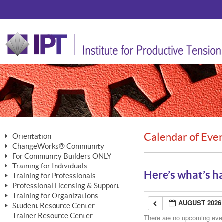
Calendar of Eve
Orientation
ChangeWorks® Community
The Nature of Change
For Community Builders ONLY
Member Benefits
The Merging of Brilliance
Training for Individuals
Are YOU a Community Builder?
Activating Your Membership
Here’s what’s h
Training for Professionals
The ChangeGrid®
Mastering Personal Change
Professional Licensing & Support
Building a Career That Matters
ChangeWorks® Professional
In the Interest of Transparency
MasterStream® Essentials
Training for Organizations
Licensing & Support Fees
ChangeWorks® Practitioner
AUGUST 2026
ChangeWorks® Forum
Student Resource Center
MasterStream® Trainer
ChangeWorks®
Ongoing Professional Development
Trainer Resource Center
ChangeWorks® Master Practitioner
There are no upcoming event
Mastering Personal Change
Pride-Based Leadership® Trainer
MasterStream®