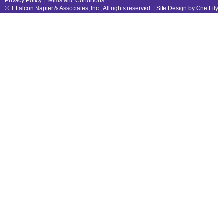
Privacy Policy
|
Terms and Conditions
© T Falcon Napier & Associates, Inc., All rights reserved. |
Site Design by One Lil