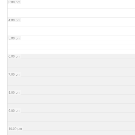
3:00 pm
4:00 pm
5:00 pm
6:00 pm
7:00 pm
8:00 pm
9:00 pm
10:00 pm