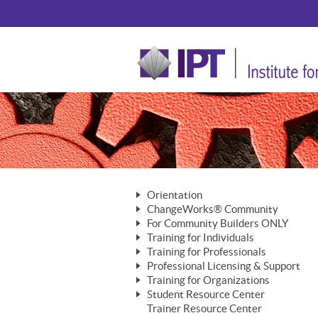
Orientation
ChangeWorks® Community
The Nature of Change
For Community Builders ONLY
Member Benefits
The Merging of Brilliance
Training for Individuals
Are YOU a Community Builder?
Activating Your Membership
Training for Professionals
The ChangeGrid®
Mastering Personal Change
Professional Licensing & Support
Building a Career That Matters
ChangeWorks® Professional
In the Interest of Transparency
MasterStream® Essentials
Training for Organizations
Licensing & Support Fees
ChangeWorks® Practitioner
ChangeWorks® Forum
Student Resource Center
MasterStream® Trainer
ChangeWorks®
Ongoing Professional Development
Trainer Resource Center
ChangeWorks® Master Practitioner
Mastering Personal Change
Pride-Based Leadership® Trainer
MasterStream®