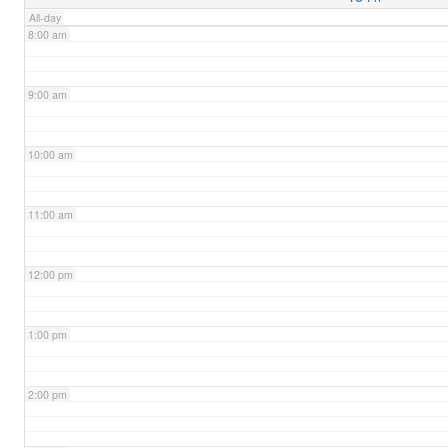
All-day
8:00 am
9:00 am
10:00 am
11:00 am
12:00 pm
1:00 pm
2:00 pm