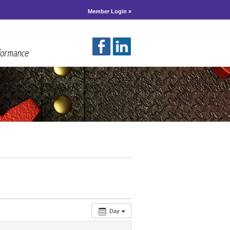
Member Login »
Day